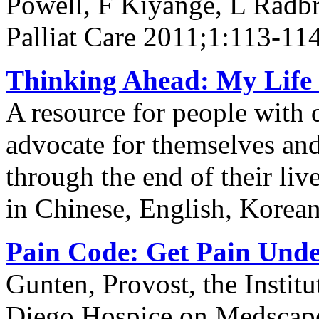
Powell, F Kiyange, L Radb
Palliat Care 2011;1:113-11
Thinking Ahead: My Life 
A resource for people with 
advocate for themselves and 
through the end of their li
in Chinese, English, Korea
Pain Code: Get Pain Unde
Gunten, Provost, the Institu
Diego Hospice on Medscap