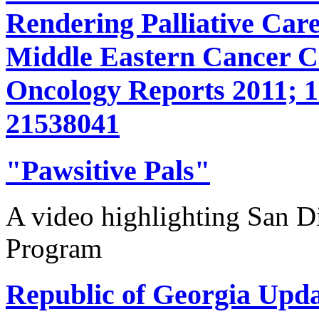
Rendering Palliative Care
Middle Eastern Cancer 
Oncology Reports 2011; 1
21538041
"Pawsitive Pals"
A video highlighting San D
Program
Republic of Georgia Upda