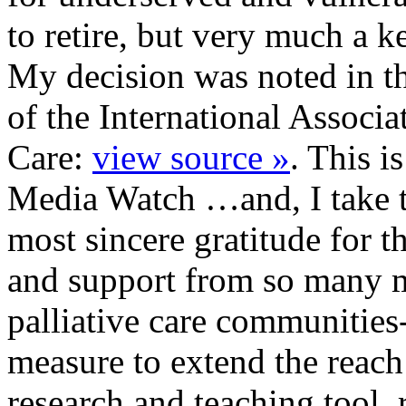
to retire, but very much a 
My decision was noted in th
of the International Associa
Care:
view source »
. This is
Media Watch …and, I take t
most sincere gratitude for t
and support from so many 
palliative care communities
measure to extend the reac
research and teaching tool.