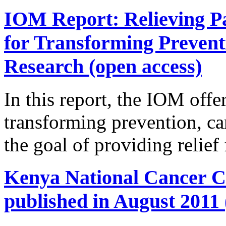
IOM Report: Relieving Pa
for Transforming Prevent
Research (open access)
In this report, the IOM offer
transforming prevention, ca
the goal of providing relief
Kenya National Cancer Co
published in August 2011