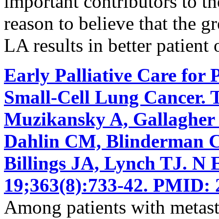
important contributors to the
reason to believe that the g
LA results in better patient
Early Palliative Care for 
Small-Cell Lung Cancer. 
Muzikansky A, Gallagher
Dahlin CM, Blinderman CD
Billings JA, Lynch TJ. N
19;363(8):733-42. PMID: 
Among patients with metasta