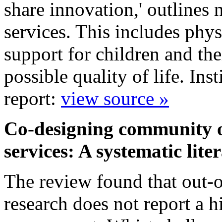
share innovation,' outlines 
services. This includes phys
support for children and the
possible quality of life. In
report:
view source »
Co-designing community ou
services: A systematic lit
The review found that out-of
research does not report a h