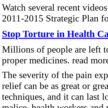
Watch several recent videos
2011-2015 Strategic Plan fo
Stop Torture in Health C
Millions of people are left t
proper medicines.
read more
The severity of the pain ex
relief can be as great or grea
techniques, and it can last 
malice, health workers and p