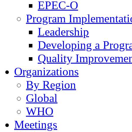
EPEC-O
Program Implementati
Leadership
Developing a Prog
Quality Improveme
Organizations
By Region
Global
WHO
Meetings