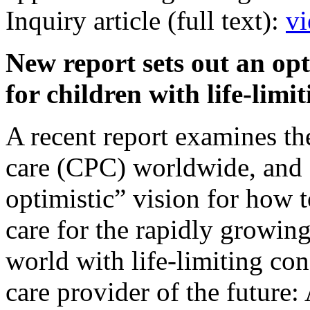
Inquiry article (full text):
vi
New report sets out an opt
for children with life-lim
A recent report examines the 
care (CPC) worldwide, and 
optimistic” vision for how t
care for the rapidly growin
world with life-limiting con
care provider of the future: