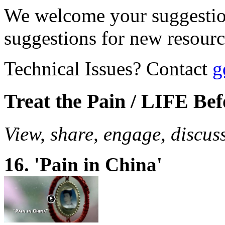
We welcome your suggestio
suggestions for new resour
Technical Issues? Contact
g
Treat the Pain / LIFE Be
View, share, engage, discus
16. 'Pain in China'