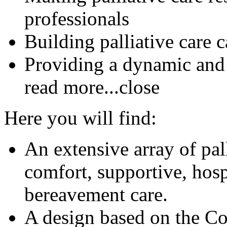
professionals
Building palliative care 
Providing a dynamic and
read more...
close
Here you will find:
An extensive array of pal
comfort, supportive, hosp
bereavement care.
A design based on the C