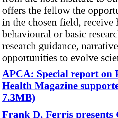
offers the fellow the oppor
in the chosen field, receive
behavioural or basic research
research guidance, narrativ
opportunities to evolve scie
APCA: Special report on P
Health Magazine support
7.3MB)
Frank D. Ferris presents 