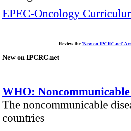
EPEC-Oncology Curriculum
Review the
'New on IPCRC.net' Arc
New on IPCRC.net
WHO: Noncommunicable di
The noncommunicable disea
countries