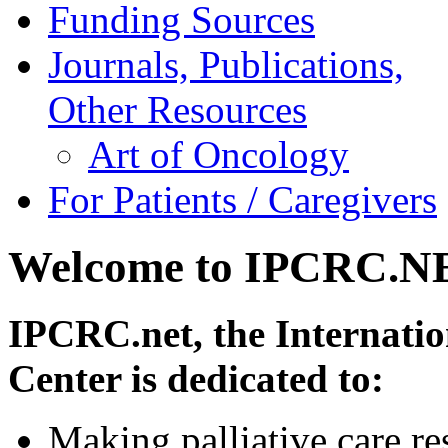
Funding Sources
Journals, Publications,
Other Resources
Art of Oncology
For Patients / Caregivers
Welcome to IPCRC.N
IPCRC.net, the Internatio
Center is dedicated to:
Making palliative care re