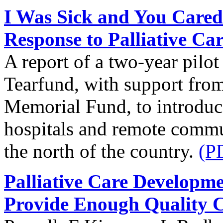
I Was Sick and You Cared
Response to Palliative Ca
A report of a two-year pilo
Tearfund, with support from
Memorial Fund, to introduce 
hospitals and remote commun
the north of the country.
(P
Palliative Care Developm
Provide Enough Quality 