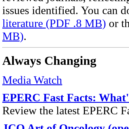
issues identified. You can
literature
(PDF .8 MB)
or t
MB)
.
Always Changing
Media Watch
EPERC Fast Facts: What's
Review the latest EPERC Fas
JCO Art of Oncology (ope