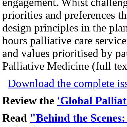
engagement. Whist challeng
priorities and preferences t
design principles in the pla
hours palliative care servic
and values prioritised by pat
Palliative Medicine (full te
Download the complete i
Review the
'Global Pallia
Read
"Behind the Scenes