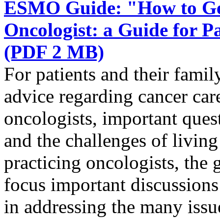
ESMO Guide: "How to Get
Oncologist: a Guide for 
(PDF 2 MB)
For patients and their famil
advice regarding cancer ca
oncologists, important quest
and the challenges of livin
practicing oncologists, the g
focus important discussions 
in addressing the many issue