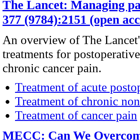
The Lancet: Managing pain
377 (9784):2151 (open acc
An overview of The Lancet's
treatments for postoperativ
chronic cancer pain.
Treatment of acute posto
Treatment of chronic non
Treatment of cancer pain
MECC: Can We Overcome t