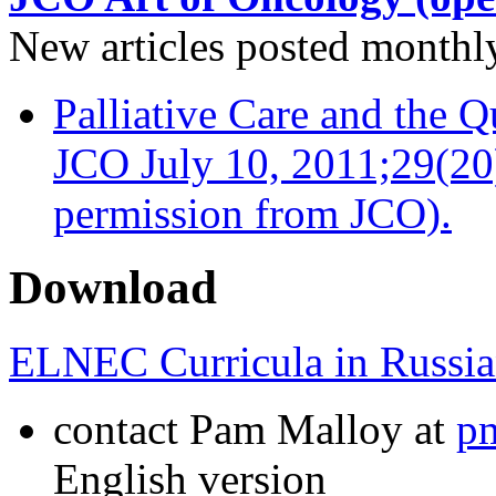
New articles posted monthly…
Palliative Care and the Q
JCO July 10, 2011;29(20
permission from JCO).
Download
ELNEC Curricula in Russia
contact Pam Malloy at
p
English version