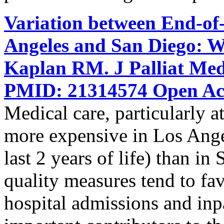
Variation between End-of-
Angeles and San Diego: W
Kaplan RM. J Palliat Med
PMID: 21314574 Open Acc
Medical care, particularly at 
more expensive in Los Ange
last 2 years of life) than i
quality measures tend to f
hospital admissions and inpat