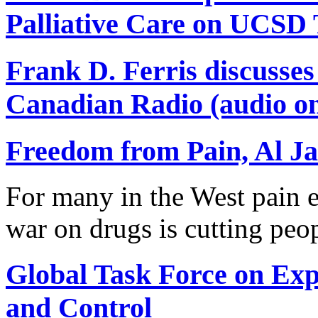
Palliative Care on UCSD
Frank D. Ferris discusse
Canadian Radio (audio on
Freedom from Pain, Al Ja
For many in the West pain e
war on drugs is cutting peo
Global Task Force on Ex
and Control