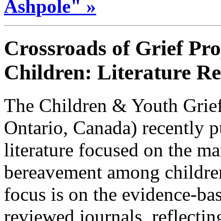
Ashpole" »
Crossroads of Grief Pro
Children: Literature R
The Children & Youth Grief
Ontario, Canada) recently p
literature focused on the ma
bereavement among childre
focus is on the evidence-bas
reviewed journals, reflecti