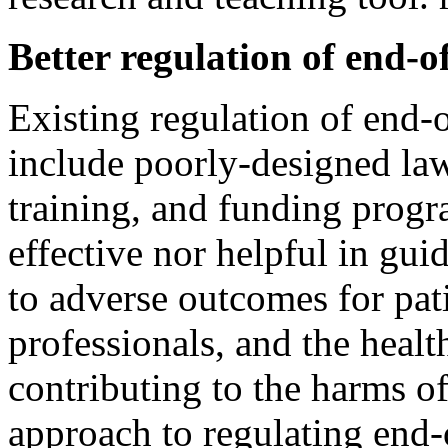
Better regulation of end-of
Existing regulation of end-o
include poorly-designed laws
training, and funding progr
effective nor helpful in gu
to adverse outcomes for pati
professionals, and the healt
contributing to the harms of
approach to regulating end-o