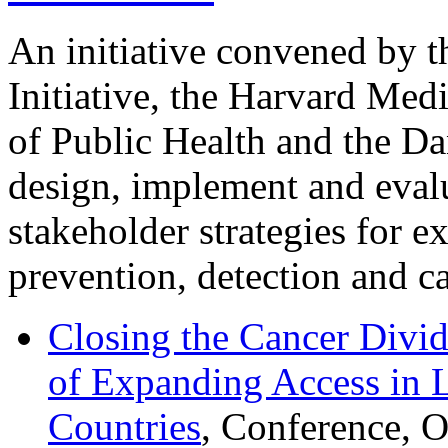
An initiative convened by 
Initiative, the Harvard Med
of Public Health and the Da
design, implement and evalu
stakeholder strategies for e
prevention, detection and ca
Closing the Cancer Divid
of Expanding Access in
Countries
, Conference, 