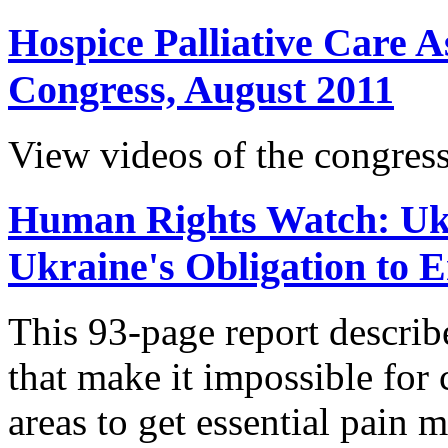
Hospice Palliative Care A
Congress, August 2011
View videos of the congress
Human Rights Watch: Ukr
Ukraine's Obligation to 
This 93-page report descri
that make it impossible for c
areas to get essential pain 