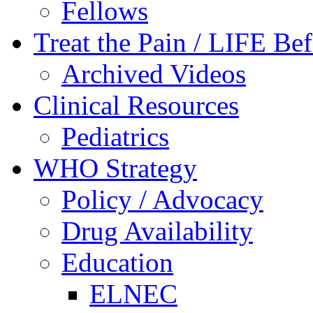
Fellows
Treat the Pain / LIFE Be
Archived Videos
Clinical Resources
Pediatrics
WHO Strategy
Policy / Advocacy
Drug Availability
Education
ELNEC