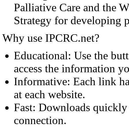
Palliative Care and the
Strategy for developing pa
Why use IPCRC.net?
Educational: Use the butt
access the information y
Informative: Each link ha
at each website.
Fast: Downloads quickly
connection.