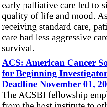
early palliative care led to
quality of life and mood. A
receiving standard care, pati
care had less aggressive care
survival.
ACS: American Cancer Soc
for Beginning Investigato
Deadline November 01, 2
The ACSBI fellowship empha
from the host institute to ot