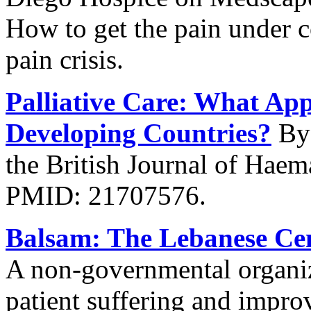
How to get the pain under c
pain crisis.
Palliative Care: What App
Developing Countries?
By 
the British Journal of Hae
PMID: 21707576.
Balsam: The Lebanese Cent
A non-governmental organiza
patient suffering and improv