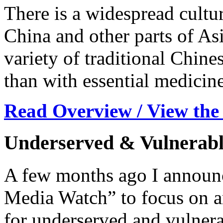
There is a widespread cultur
China and other parts of Asi
variety of traditional Chine
than with essential medicine
Read Overview / View the
Underserved & Vulnerabl
A few months ago I announc
Media Watch” to focus on ar
for underserved and vulnera