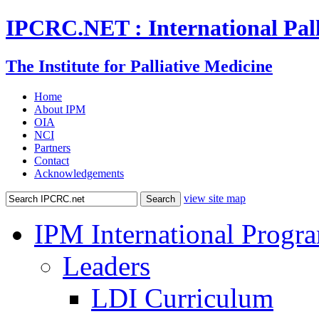
IPCRC.NET : International Pall
The Institute for Palliative Medicine
Home
About IPM
OIA
NCI
Partners
Contact
Acknowledgements
view site map
IPM International Progr
Leaders
LDI Curriculum