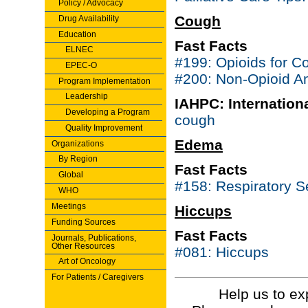
Policy / Advocacy
Cough
Drug Availability
Education
Fast Facts
ELNEC
#199: Opioids for C
EPEC-O
#200: Non-Opioid An
Program Implementation
Leadership
IAHPC: Internationa
Developing a Program
cough
Quality Improvement
Edema
Organizations
By Region
Fast Facts
Global
#158: Respiratory 
WHO
Meetings
Hiccups
Funding Sources
Fast Facts
Journals, Publications,
Other Resources
#081: Hiccups
Art of Oncology
For Patients / Caregivers
Help us to ex