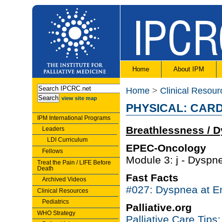
Home
About IPM
Home
>
Clinical Resour
view site map
PHYSICAL: CAR
IPM International Programs
Breathlessness / 
Leaders
LDI Curriculum
EPEC-Oncology
Fellows
Module 3: j - Dyspne
Treat the Pain / LIFE Before
Death
Fast Facts
Archived Videos
#027: Dyspnea at En
Clinical Resources
Pediatrics
Palliative.org
WHO Strategy
Palliative Care Tip