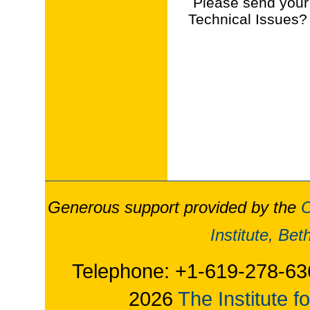
Please send your
Technical Issues?
Generous support provided by the
O
Institute, Be
Telephone: +1-619-278-63
2026
The Institute f