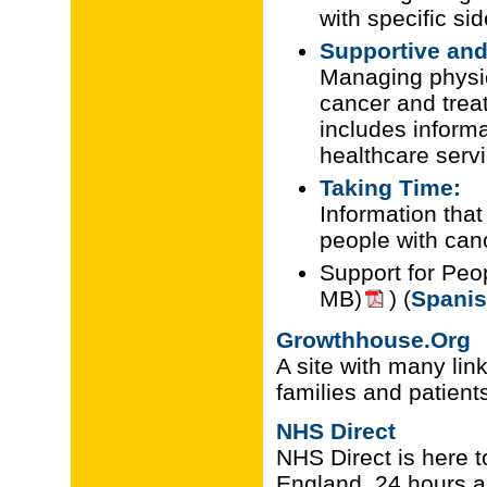
with specific sid
Supportive and 
Managing physica
cancer and treat
includes inform
healthcare serv
Taking Time:
Information tha
people with canc
Support for Peo
MB)
) (
Spanis
Growthhouse.Org
A site with many link
families and patient
NHS Direct
NHS Direct is here t
England, 24 hours a