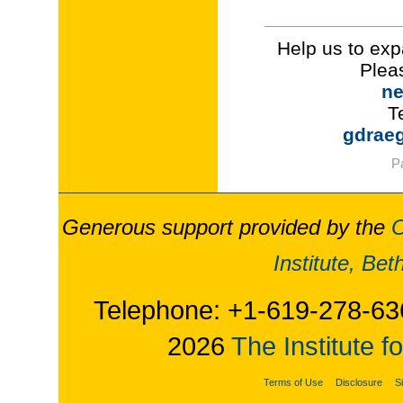
Help us to exp
Plea
ne
T
gdrae
P
Generous support provided by the
O
Institute, Be
Telephone: +1-619-278-63
2026
The Institute f
Terms of Use
Disclosure
S