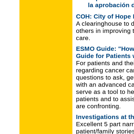
la aprobación 
COH: City of Hope 
A clearinghouse to 
others in improving 
care.
ESMO Guide: "How t
Guide for Patient
For patients and the
regarding cancer ca
questions to ask, ge
with an advanced can
serve as a tool to h
patients and to assi
are confronting.
Investigations at t
Excellent 5 part narr
patient/family stories