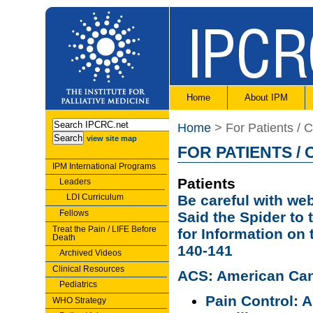
Home
About IPM
Home
> For Patients / 
view site map
FOR PATIENTS /
IPM International Programs
Patients
Leaders
LDI Curriculum
Be careful with we
Fellows
Said the Spider to
Treat the Pain / LIFE Before
for Information on
Death
140-141
Archived Videos
Clinical Resources
ACS: American Can
Pediatrics
Pain Control: 
WHO Strategy