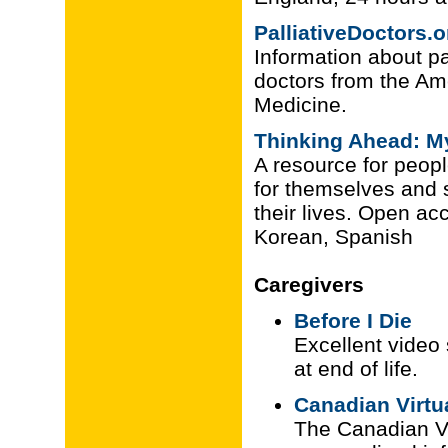
PalliativeDoctors.o
Information about pal
doctors from the Am
Medicine.
Thinking Ahead: My
A resource for peopl
for themselves and st
their lives. Open ac
Korean, Spanish
Caregivers
Before I Die
Excellent video
at end of life.
Canadian Virtu
The Canadian Vi