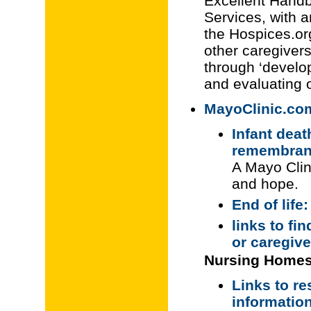
Excellent Handb
Services, with 
the Hospices.or
other caregivers
through ‘develop
and evaluating
MayoClinic.com
Infant deat
remembran
A Mayo Clini
and hope.
End of life
links to fi
or caregiv
Nursing Homes
Links to re
information