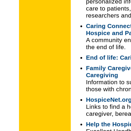
personalized inf
care to patients
researchers and
Caring Connect
Hospice and Pa
A community eng
the end of life.
End of life: Ca
Family Caregive
Caregiving
Information to s
those with chron
HospiceNet.or
Links to find a 
caregiver, ber
Help the Hospic