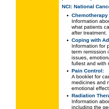
NCI: National Cance
Chemotherapy 
Information abo
what patients c
after treatment.
Coping with A
Information for 
term remission i
issues, emotional
fullest and with
Pain Control:
A booklet for ca
medicines and m
emotional effect
Radiation Ther
Information abou
including the ge