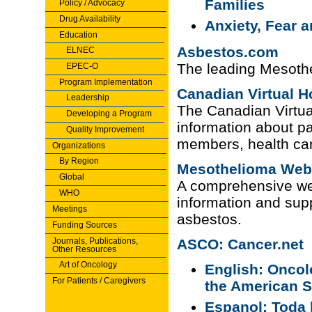
Families
Policy / Advocacy
Drug Availability
Anxiety, Fear 
Education
Asbestos.com
ELNEC
The leading Mesoth
EPEC-O
Program Implementation
Canadian Virtual H
Leadership
The Canadian Virtua
Developing a Program
information about pal
Quality Improvement
members, health car
Organizations
By Region
Mesothelioma Web
Global
A comprehensive we
WHO
information and sup
Meetings
asbestos.
Funding Sources
Journals, Publications,
ASCO: Cancer.net
Other Resources
Art of Oncology
English: Oncol
For Patients / Caregivers
the American S
Espanol: Toda 