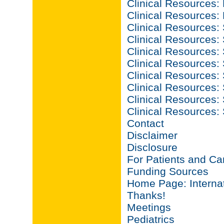
Clinical Resources:
Clinical Resources:
Clinical Resources: 
Clinical Resources: 
Clinical Resources: S
Clinical Resources: S
Clinical Resources: 
Clinical Resources: S
Clinical Resources: S
Clinical Resources:
Contact
Disclaimer
Disclosure
For Patients and Ca
Funding Sources
Home Page: Internat
Thanks!
Meetings
Pediatrics