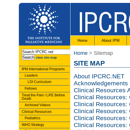
Home
About IPM
Home
> Sitemap
view site map
SITE MAP
IPM International Programs
About IPCRC.NET
Leaders
LDI Curriculum
Acknowledgements
Fellows
Clinical Resources
Treat the Pain / LIFE Before
Clinical Resources:
Death
Clinical Resources:
Archived Videos
Clinical Resource
Clinical Resources
Clinical Resources:
Pediatrics
Clinical Resources: 
WHO Strategy