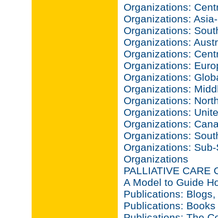
Organizations: Centr
Organizations: Asia-
Organizations: Sout
Organizations: Aust
Organizations: Cent
Organizations: Euro
Organizations: Glob
Organizations: Midd
Organizations: North
Organizations: Unit
Organizations: Can
Organizations: Sout
Organizations: Sub-
Organizations
PALLIATIVE CARE
A Model to Guide Ho
Publications: Blogs,
Publications: Books
Publications: The C