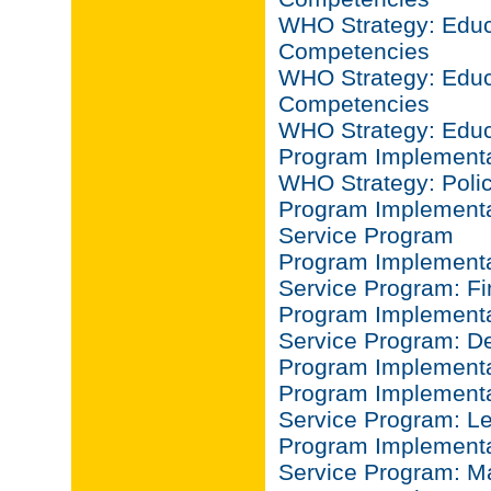
WHO Strategy: Educa
Competencies
WHO Strategy: Educa
Competencies
WHO Strategy: Educ
Program Implementa
WHO Strategy: Poli
Program Implementat
Service Program
Program Implementat
Service Program: F
Program Implementat
Service Program: D
Program Implementa
Program Implementat
Service Program: L
Program Implementat
Service Program: 