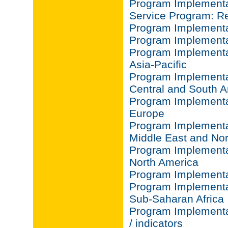
Program Implementat
Service Program: Re
Program Implementat
Program Implementa
Program Implementa
Asia-Pacific
Program Implementa
Central and South 
Program Implementa
Europe
Program Implementa
Middle East and Nor
Program Implementa
North America
Program Implementa
Program Implementa
Sub-Saharan Africa
Program Implementa
/ indicators