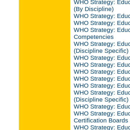
WHO Strategy: Educa
(By Discipline)
WHO Strategy: Educa
WHO Strategy: Educ
WHO Strategy: Educa
Competencies
WHO Strategy: Educ
(Discipline Specific)
WHO Strategy: Educ
WHO Strategy: Educ
WHO Strategy: Educ
WHO Strategy: Educa
WHO Strategy: Educ
WHO Strategy: Educ
(Discipline Specific)
WHO Strategy: Educ
WHO Strategy: Educ
Certification Boards
WHO Strategy: Educ