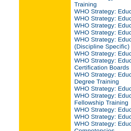
Training
WHO Strategy: Educ
WHO Strategy: Educ
WHO Strategy: Educa
WHO Strategy: Educ
WHO Strategy: Educ
(Discipline Specific)
WHO Strategy: Educ
WHO Strategy: Educ
Certification Boards
WHO Strategy: Educ
Degree Training
WHO Strategy: Educ
WHO Strategy: Educ
Fellowship Training
WHO Strategy: Educ
WHO Strategy: Educ
WHO Strategy: Educa
Competencies