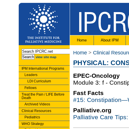
Home
About IPM
Home
>
Clinical Resour
view site map
PHYSICAL: CONS
IPM International Programs
EPEC-Oncology
Leaders
LDI Curriculum
Module 3: f - Constip
Fellows
Fast Facts
Treat the Pain / LIFE Before
Death
#15: Constipation
Archived Videos
Palliative.org
Clinical Resources
Palliative Care Tips
Pediatrics
WHO Strategy