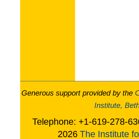
Generous support provided by the
O
Institute, Be
Telephone: +1-619-278-63
2026
The Institute f