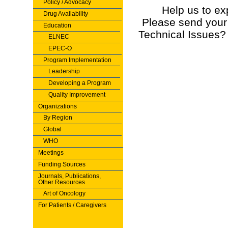
Policy / Advocacy
Help us to ex
Drug Availability
Please send your
Education
Technical Issues?
ELNEC
EPEC-O
Program Implementation
Leadership
Developing a Program
Quality Improvement
Organizations
By Region
Global
WHO
Meetings
Funding Sources
Journals, Publications,
Other Resources
Art of Oncology
For Patients / Caregivers