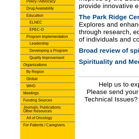
Policy / Advocacy
provide innovative ed
Drug Availability
Education
The Park Ridge Ce
ELNEC
Explores and enhance
EPEC-O
through research, ed
Program Implementation
of individuals and 
Leadership
Broad review of spi
Developing a Program
Quality Improvement
Spirituality and Me
Organizations
By Region
Global
Help us to ex
WHO
Please send your
Meetings
Technical Issues?
Funding Sources
Journals, Publications,
Other Resources
Art of Oncology
For Patients / Caregivers