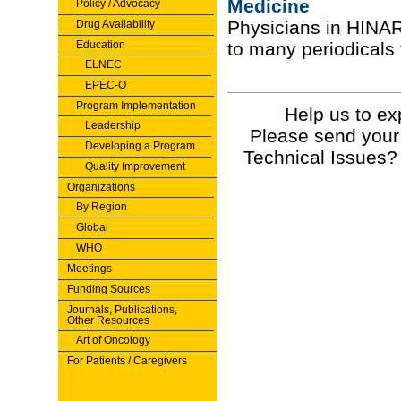
Medicine
Policy / Advocacy
Physicians in HINA
Drug Availability
Education
to many periodicals 
ELNEC
EPEC-O
Program Implementation
Help us to ex
Leadership
Please send your
Developing a Program
Technical Issues?
Quality Improvement
Organizations
By Region
Global
WHO
Meetings
Funding Sources
Journals, Publications,
Other Resources
Art of Oncology
For Patients / Caregivers