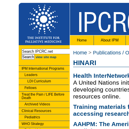
Home
About IPM
Home
>
Publications / 
view site map
HINARI
IPM International Programs
Health InterNetwor
Leaders
LDI Curriculum
A United Nations init
Fellows
developing countries
Treat the Pain / LIFE Before
resources online.
Death
Archived Videos
Training materials 
Clinical Resources
accessing researc
Pediatrics
AAHPM: The Americ
WHO Strategy