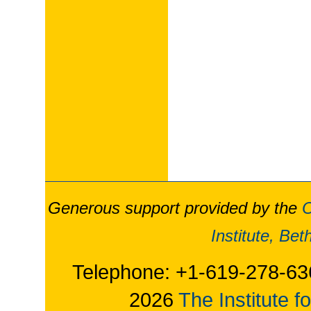
Generous support provided by the
O
Institute, Be
Telephone: +1-619-278-63
2026
The Institute f