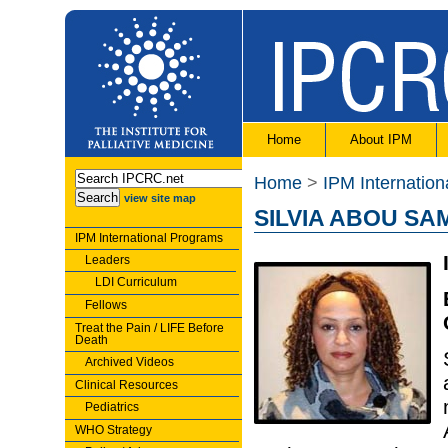
Home
About IPM
Home
>
IPM Internatio
view site map
SILVIA ABOU SA
IPM International Programs
Leaders
LDI Curriculum
Fellows
Treat the Pain / LIFE Before
Death
Archived Videos
Clinical Resources
Pediatrics
WHO Strategy