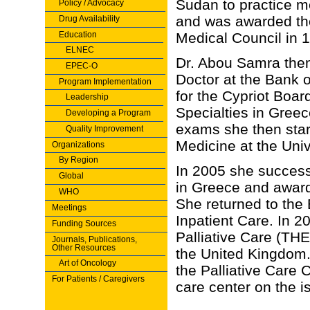
Sudan to practice 
Policy / Advocacy
and was awarded the 
Drug Availability
Education
Medical Council in 
ELNEC
Dr. Abou Samra the
EPEC-O
Doctor at the Bank 
Program Implementation
for the Cypriot Boar
Leadership
Specialties in Greec
Developing a Program
exams she then star
Quality Improvement
Medicine at the Univ
Organizations
By Region
In 2005 she success
Global
in Greece and awarde
WHO
She returned to the
Meetings
Inpatient Care. In 20
Funding Sources
Palliative Care (TH
Journals, Publications,
Other Resources
the United Kingdom.
Art of Oncology
the Palliative Care 
For Patients / Caregivers
care center on the i