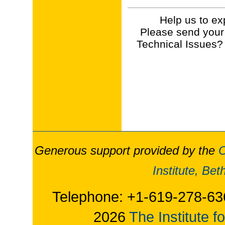
Help us to ex
Please send your
Technical Issues?
Generous support provided by the
O
Institute, Be
Telephone: +1-619-278-63
2026
The Institute f