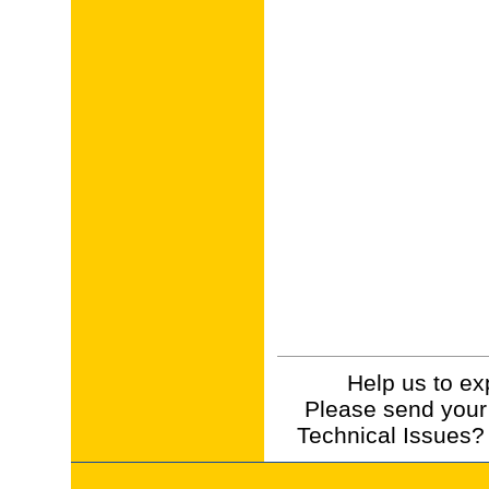
Help us to ex
Please send your
Technical Issues?