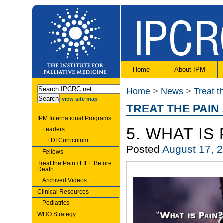
Home
About IPM
Home
>
News
>
Treat t
view site map
TREAT THE PAIN 
IPM International Programs
5. WHAT IS 
Leaders
LDI Curriculum
Posted
August 17, 
Fellows
Treat the Pain / LIFE Before
Death
Archived Videos
Clinical Resources
Pediatrics
WHO Strategy