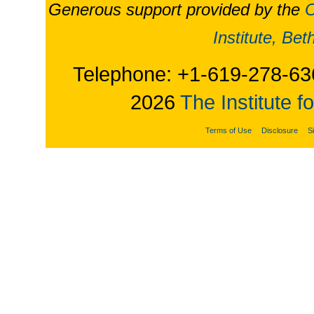
Generous support provided by the
O
Institute, Be
Telephone: +1-619-278-63
2026
The Institute f
Terms of Use
Disclosure
S