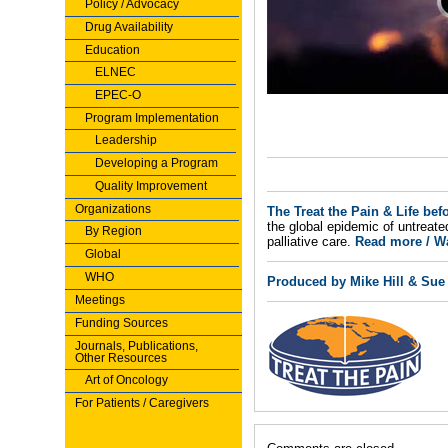
Policy / Advocacy
Drug Availability
Education
ELNEC
EPEC-O
Program Implementation
Leadership
Developing a Program
Quality Improvement
Organizations
The Treat the Pain & Life bef
the global epidemic of untreate
By Region
palliative care.
Read more / Wa
Global
WHO
Produced by Mike Hill & Sue
Meetings
Funding Sources
Journals, Publications,
Other Resources
Art of Oncology
For Patients / Caregivers