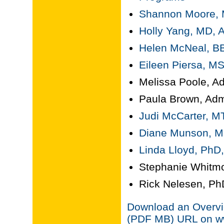
Shannon Moore, MD
Holly Yang, MD, A
Helen McNeal, BB
Eileen Piersa, MS
Melissa Poole, Ad
Paula Brown, Admi
Judi McCarter, M
Diane Munson, MP
Linda Lloyd, PhD,
Stephanie Whitmo
Rick Nelesen, PhD
Download an Overvie
(PDF MB) URL on ww