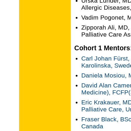
Urska Lunder, MD,
Allergic Diseases
Vadim Pogonet, M
Zipporah Ali, MD,
Palliative Care A
Cohort 1 Mentors
Carl Johan Fürst
Karolinska, Swed
Daniela Mosiou, 
David Alan Camer
Medicine), FCFP(S
Eric Krakauer, MD
Palliative Care, U
Fraser Black, BSc
Canada