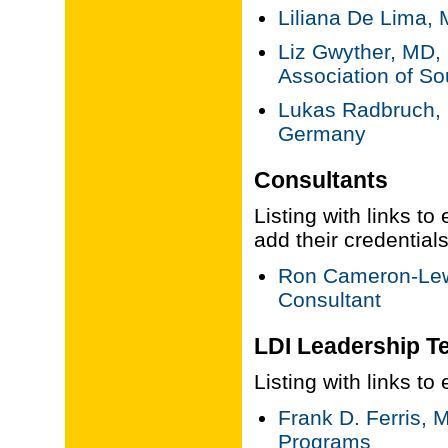
Liliana De Lima,
Liz Gwyther, MD,
Association of Sou
Lukas Radbruch, 
Germany
Consultants
Listing with links to
add their credential
Ron Cameron-Lew
Consultant
LDI Leadership T
Listing with links t
Frank D. Ferris, 
Programs