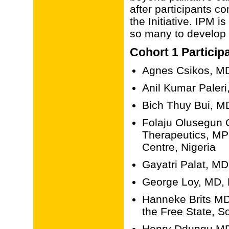
after participants c
the Initiative. IPM i
so many to develop t
Cohort 1 Particip
Agnes Csikos, MD
Anil Kumar Paleri,
Bich Thuy Bui, M
Folaju Olusegun
Therapeutics, MPh
Centre, Nigeria
Gayatri Palat, MD
George Loy, MD, 
Hanneke Brits MD
the Free State, So
Henry Ddungu MD,