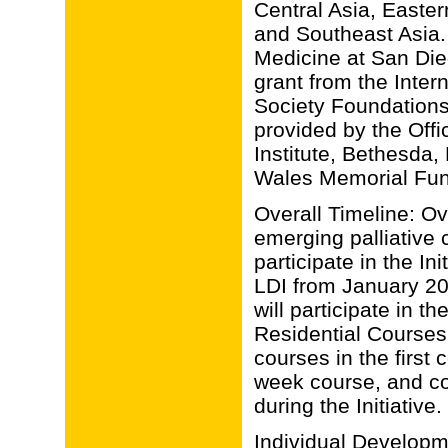
Central Asia, Easter
and Southeast Asia. Th
Medicine at San Di
grant from the Intern
Society Foundations
provided by the Offic
Institute, Bethesda
Wales Memorial F
Overall Timeline: Ov
emerging palliative 
participate in the Ini
LDI from January 2
will participate in 
Residential Courses:
courses in the first
week course, and co
during the Initiative.
Individual Developm