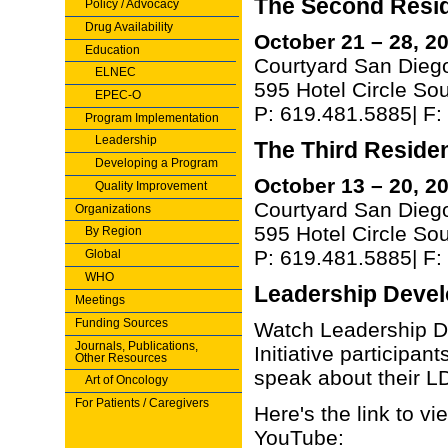
The Second Reside
Policy / Advocacy
Drug Availability
October 21 – 28, 2
Education
Courtyard San Diego
ELNEC
595 Hotel Circle So
EPEC-O
P: 619.481.5885| F
Program Implementation
Leadership
The Third Resident
Developing a Program
October 13 – 20, 2
Quality Improvement
Courtyard San Diego
Organizations
595 Hotel Circle So
By Region
P: 619.481.5885| F
Global
WHO
Leadership Devel
Meetings
Funding Sources
Watch Leadership 
Journals, Publications,
Initiative participan
Other Resources
speak about their L
Art of Oncology
For Patients / Caregivers
Here's the link to vie
YouTube: