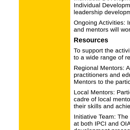
Individual Developme
leadership develop
Ongoing Activities: 
and mentors will wor
Resources
To support the activi
to a wide range of r
Regional Mentors: A 
practitioners and ed
Mentors to the parti
Local Mentors: Parti
cadre of local ment
their skills and achi
Initiative Team: The
at both IPCI and OIA