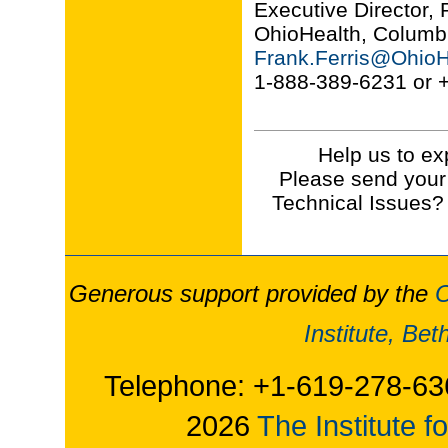
Executive Director,
OhioHealth, Columb
Frank.Ferris@OhioH
1-888-389-6231 or 
Help us to ex
Please send your
Technical Issues?
Generous support provided by the
O
Institute, Be
Telephone: +1-619-278-63
2026
The Institute f