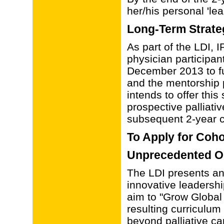
her/his personal 'lea
Long-Term Strate
As part of the LDI,
physician participa
December 2013 to fu
and the mentorship
intends to offer thi
prospective palliati
subsequent 2-year c
To Apply for Coho
Unprecedented O
The LDI presents an
innovative leadershi
aim to "Grow Global 
resulting curriculum
beyond palliative car