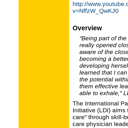
http://www.youtube
v=NffzW_QwKJ0
Overview
"Being part of th
really opened cl
aware of the clos
becoming a better
developing herself
learned that I ca
the potential wit
them effective lea
able to exhale," L
The International P
Initiative (LDI) aim
care" through skill-
care physician leade