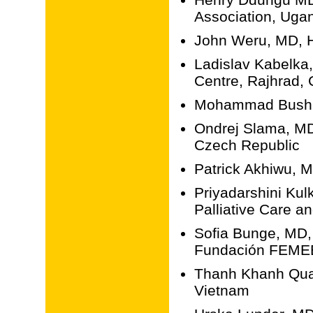
Association, Uga
John Weru, MD, H
Ladislav Kabelka
Centre, Rajhrad,
Mohammad Bushna
Ondrej Slama, MD
Czech Republic
Patrick Akhiwu, 
Priyadarshini Ku
Palliative Care an
Sofia Bunge, MD, 
Fundación FEMEB
Thanh Khanh Quac
Vietnam