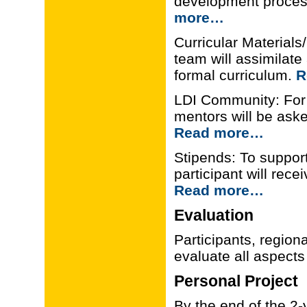
development process
more…
Curricular Materials
team will assimilate
formal curriculum.
R
LDI Community: For t
mentors will be aske
Read more…
Stipends: To support 
participant will rec
Read more…
Evaluation
Participants, regiona
evaluate all aspects
Personal Project
By the end of the 2-