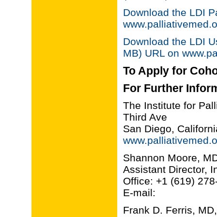
Download the LDI P
www.palliativemed.o
Download the LDI Us
MB) URL on www.pal
To Apply for Coho
For Further Infor
The Institute for Pa
Third Ave
San Diego, Califor
www.palliativemed.o
Shannon Moore, M
Assistant Director, 
Office: +1 (619) 27
E-mail:
Frank D. Ferris, 