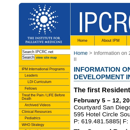
Home
About IPM
Home
> Information on 
view site map
II
INFORMATION ON
IPM International Programs
Leaders
DEVELOPMENT IN
LDI Curriculum
Fellows
The first Resident
Treat the Pain / LIFE Before
Death
February 5 – 12, 2
Archived Videos
Courtyard San Diego
Clinical Resources
595 Hotel Circle So
Pediatrics
P: 619.481.5885| F
WHO Strategy