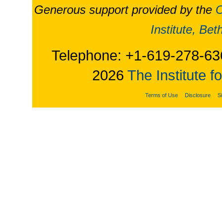
Generous support provided by the
O
Institute, Be
Telephone: +1-619-278-63
2026
The Institute f
Terms of Use
Disclosure
S