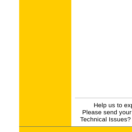
Help us to ex
Please send your
Technical Issues?