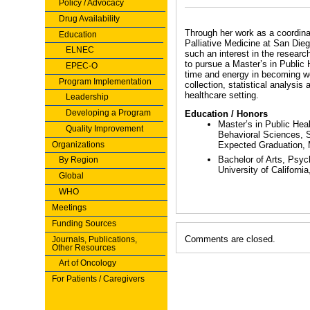
Policy / Advocacy
Drug Availability
Through her work as a coordinat
Education
Palliative Medicine at San Die
ELNEC
such an interest in the researc
to pursue a Master’s in Public
EPEC-O
time and energy in becoming we
Program Implementation
collection, statistical analysis 
healthcare setting.
Leadership
Developing a Program
Education / Honors
Master’s in Public Hea
Quality Improvement
Behavioral Sciences, S
Organizations
Expected Graduation,
Bachelor of Arts, Psyc
By Region
University of Californi
Global
WHO
Meetings
Funding Sources
Comments are closed.
Journals, Publications,
Other Resources
Art of Oncology
For Patients / Caregivers