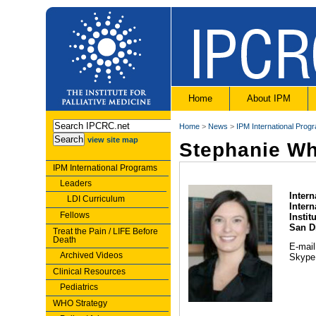
Home
About IPM
Home
>
News
>
IPM International Prog
view site map
Stephanie Wh
IPM International Programs
Leaders
Intern
LDI Curriculum
Inter
Fellows
Instit
San D
Treat the Pain / LIFE Before
Death
E-mai
Archived Videos
Skype
Clinical Resources
Pediatrics
WHO Strategy