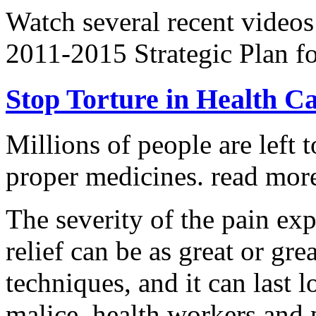
Watch several recent videos
2011-2015 Strategic Plan fo
Stop Torture in Health C
Millions of people are left t
proper medicines.
read more
The severity of the pain ex
relief can be as great or grea
techniques, and it can last 
malice, health workers and p