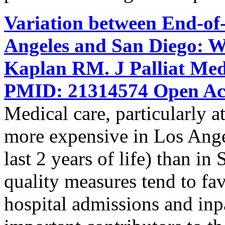
Variation between End-of-
Angeles and San Diego: W
Kaplan RM. J Palliat Med
PMID: 21314574 Open Acc
Medical care, particularly at 
more expensive in Los Ange
last 2 years of life) than i
quality measures tend to f
hospital admissions and inpat