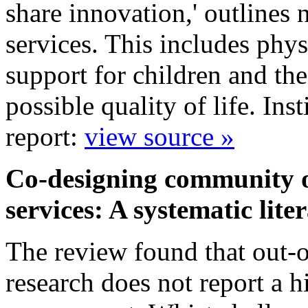
share innovation,' outlines 
services. This includes phys
support for children and the
possible quality of life. In
report:
view source »
Co-designing community ou
services: A systematic lit
The review found that out-of
research does not report a h