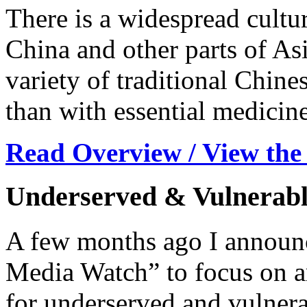
There is a widespread cultur
China and other parts of Asi
variety of traditional Chine
than with essential medicine
Read Overview / View the
Underserved & Vulnerabl
A few months ago I announc
Media Watch” to focus on ar
for underserved and vulnera