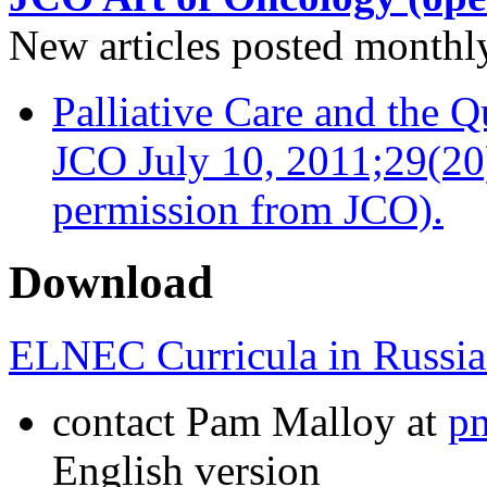
New articles posted monthly…
Palliative Care and the Q
JCO July 10, 2011;29(20
permission from JCO).
Download
ELNEC Curricula in Russia
contact Pam Malloy at
p
English version