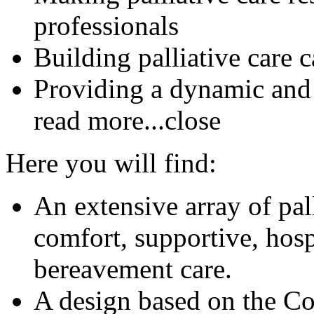
professionals
Building palliative care 
Providing a dynamic and
read more...
close
Here you will find:
An extensive array of pal
comfort, supportive, hosp
bereavement care.
A design based on the C