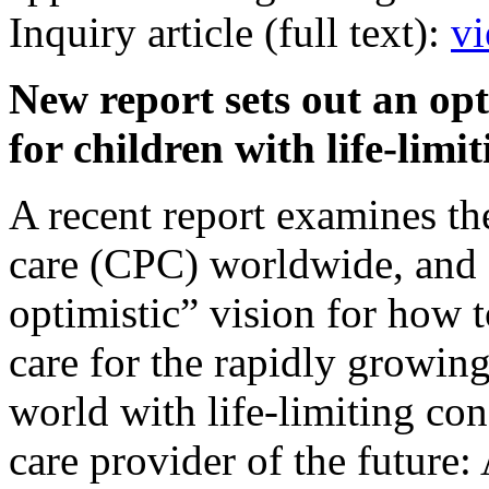
Inquiry article (full text):
vi
New report sets out an opt
for children with life-lim
A recent report examines the 
care (CPC) worldwide, and 
optimistic” vision for how t
care for the rapidly growin
world with life-limiting con
care provider of the future: