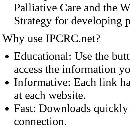
Palliative Care and the
Strategy for developing pa
Why use IPCRC.net?
Educational: Use the butt
access the information y
Informative: Each link ha
at each website.
Fast: Downloads quickly
connection.