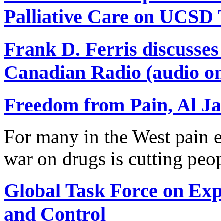
Palliative Care on UCSD
Frank D. Ferris discusse
Canadian Radio (audio on
Freedom from Pain, Al Ja
For many in the West pain e
war on drugs is cutting peo
Global Task Force on Ex
and Control