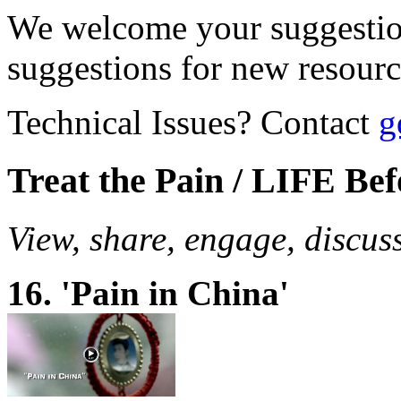
We welcome your suggestio
suggestions for new resour
Technical Issues? Contact
g
Treat the Pain / LIFE Be
View, share, engage, discus
16. 'Pain in China'