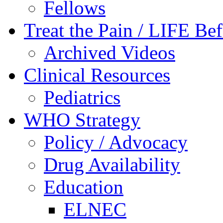
Fellows
Treat the Pain / LIFE Be
Archived Videos
Clinical Resources
Pediatrics
WHO Strategy
Policy / Advocacy
Drug Availability
Education
ELNEC