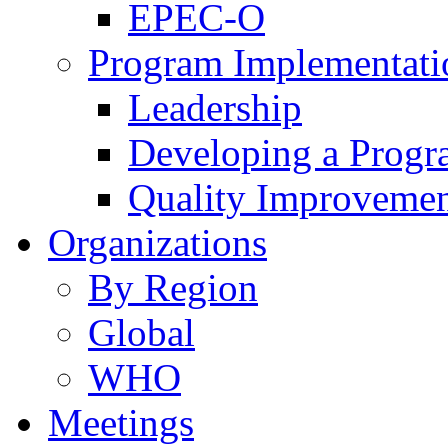
EPEC-O
Program Implementati
Leadership
Developing a Prog
Quality Improveme
Organizations
By Region
Global
WHO
Meetings