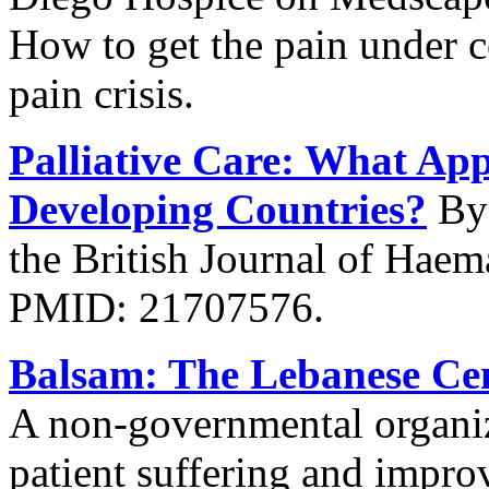
How to get the pain under c
pain crisis.
Palliative Care: What App
Developing Countries?
By 
the British Journal of Hae
PMID: 21707576.
Balsam: The Lebanese Cent
A non-governmental organiza
patient suffering and improv