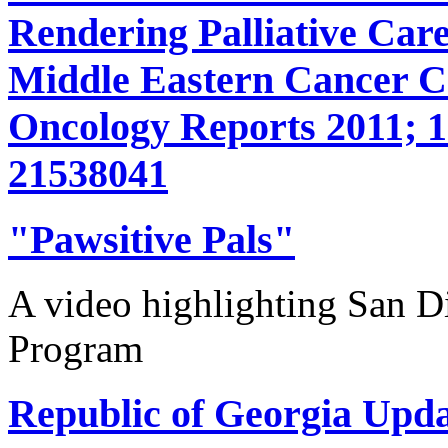
Rendering Palliative Care
Middle Eastern Cancer 
Oncology Reports 2011; 1
21538041
"Pawsitive Pals"
A video highlighting San D
Program
Republic of Georgia Upda