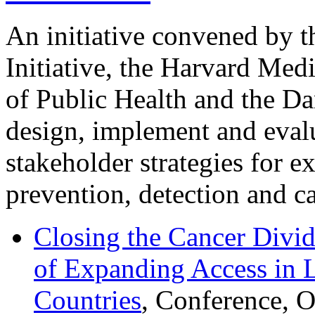
An initiative convened by 
Initiative, the Harvard Med
of Public Health and the Da
design, implement and evalu
stakeholder strategies for e
prevention, detection and ca
Closing the Cancer Divid
of Expanding Access in
Countries
, Conference, 