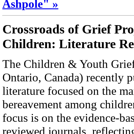
Ashpole" »
Crossroads of Grief Pro
Children: Literature R
The Children & Youth Grief
Ontario, Canada) recently p
literature focused on the ma
bereavement among childre
focus is on the evidence-bas
reviewed journals, reflecti