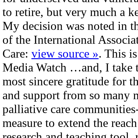
to retire, but very much a 
My decision was noted in th
of the International Associa
Care:
view source »
. This is
Media Watch …and, I take t
most sincere gratitude for t
and support from so many 
palliative care communities
measure to extend the reac
research and teaching tool.