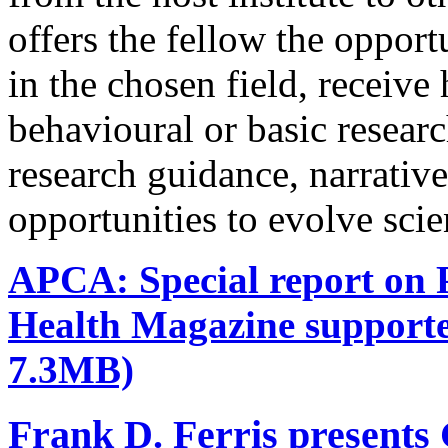
offers the fellow the oppor
in the chosen field, receive
behavioural or basic research
research guidance, narrativ
opportunities to evolve scie
APCA: Special report on P
Health Magazine support
7.3MB)
Frank D. Ferris presents 