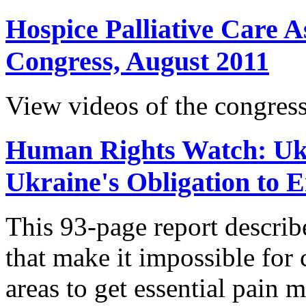
Hospice Palliative Care A
Congress, August 2011
View videos of the congress
Human Rights Watch: Ukr
Ukraine's Obligation to 
This 93-page report descri
that make it impossible for c
areas to get essential pain 