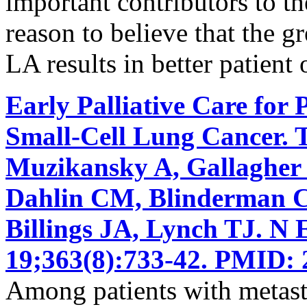
important contributors to the
reason to believe that the g
LA results in better patient
Early Palliative Care for 
Small-Cell Lung Cancer. 
Muzikansky A, Gallagher
Dahlin CM, Blinderman CD
Billings JA, Lynch TJ. N
19;363(8):733-42. PMID: 
Among patients with metasta