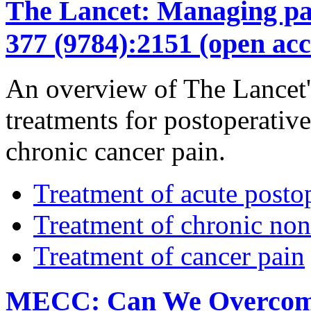
The Lancet: Managing pain
377 (9784):2151 (open acc
An overview of The Lancet's
treatments for postoperativ
chronic cancer pain.
Treatment of acute posto
Treatment of chronic non
Treatment of cancer pain
MECC: Can We Overcome t