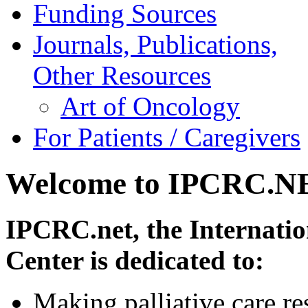
Funding Sources
Journals, Publications,
Other Resources
Art of Oncology
For Patients / Caregivers
Welcome to IPCRC.N
IPCRC.net, the Internatio
Center is dedicated to:
Making palliative care re