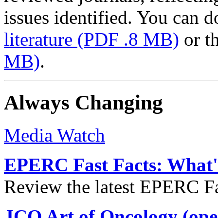
issues identified. You can
literature
(PDF .8 MB)
or t
MB)
.
Always Changing
Media Watch
EPERC Fast Facts: What's
Review the latest EPERC Fas
JCO Art of Oncology (ope