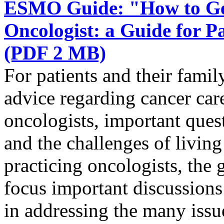
ESMO Guide: "How to Get
Oncologist: a Guide for 
(PDF 2 MB)
For patients and their famil
advice regarding cancer ca
oncologists, important quest
and the challenges of livin
practicing oncologists, the g
focus important discussions 
in addressing the many issue