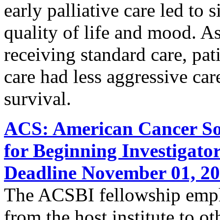
early palliative care led to
quality of life and mood. A
receiving standard care, pati
care had less aggressive care
survival.
ACS: American Cancer Soc
for Beginning Investigato
Deadline November 01, 2
The ACSBI fellowship empha
from the host institute to ot