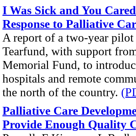
I Was Sick and You Cared
Response to Palliative Ca
A report of a two-year pilo
Tearfund, with support from
Memorial Fund, to introduce 
hospitals and remote commun
the north of the country.
(P
Palliative Care Developm
Provide Enough Quality 