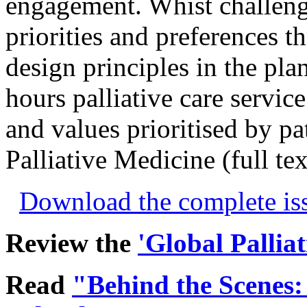
engagement. Whist challeng
priorities and preferences t
design principles in the pla
hours palliative care servic
and values prioritised by pat
Palliative Medicine (full te
Download the complete i
Review the
'Global Pallia
Read
"Behind the Scenes