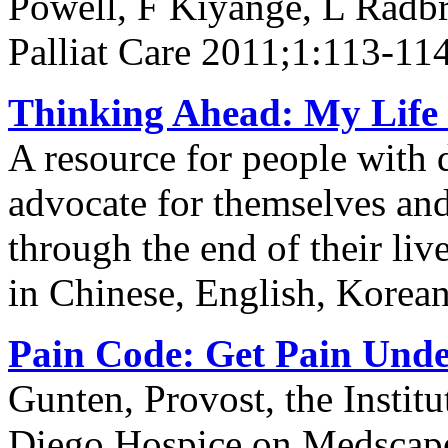
Powell, F Kiyange, L Radb
Palliat Care 2011;1:113-11
Thinking Ahead: My Life 
A resource for people with 
advocate for themselves and 
through the end of their li
in Chinese, English, Korea
Pain Code: Get Pain Unde
Gunten, Provost, the Institu
Diego Hospice on Medscap