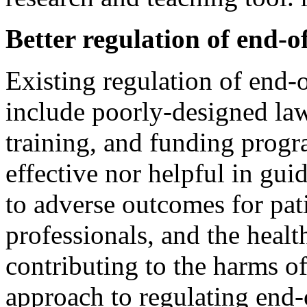
Better regulation of end-of
Existing regulation of end-o
include poorly-designed laws
training, and funding progr
effective nor helpful in gu
to adverse outcomes for pati
professionals, and the healt
contributing to the harms of
approach to regulating end-o