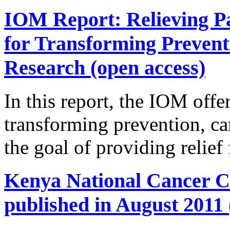
IOM Report: Relieving Pa
for Transforming Prevent
Research (open access)
In this report, the IOM offer
transforming prevention, ca
the goal of providing relief
Kenya National Cancer Co
published in August 2011