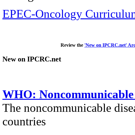
EPEC-Oncology Curriculum
Review the
'New on IPCRC.net' Arc
New on IPCRC.net
WHO: Noncommunicable di
The noncommunicable disea
countries