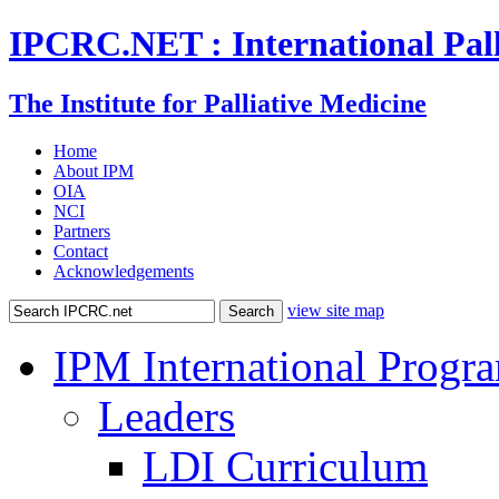
IPCRC.NET : International Pall
The Institute for Palliative Medicine
Home
About IPM
OIA
NCI
Partners
Contact
Acknowledgements
view site map
IPM International Progr
Leaders
LDI Curriculum