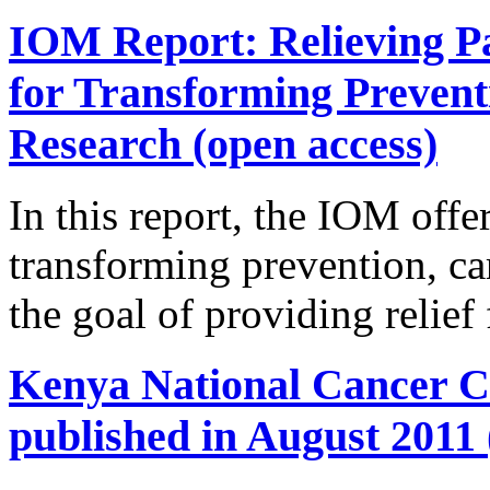
IOM Report: Relieving Pa
for Transforming Prevent
Research (open access)
In this report, the IOM offer
transforming prevention, ca
the goal of providing relief
Kenya National Cancer Co
published in August 2011