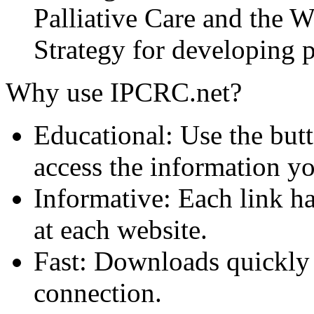
Palliative Care and the
Strategy for developing pa
Why use IPCRC.net?
Educational: Use the butt
access the information y
Informative: Each link ha
at each website.
Fast: Downloads quickly
connection.