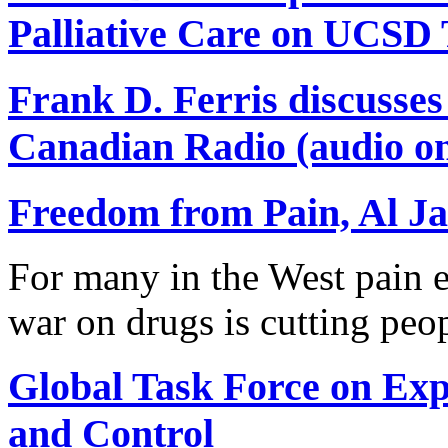
Palliative Care on UCSD
Frank D. Ferris discusse
Canadian Radio (audio on
Freedom from Pain, Al Ja
For many in the West pain e
war on drugs is cutting peo
Global Task Force on Ex
and Control