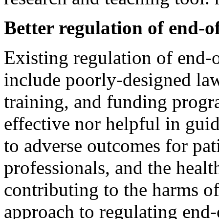
Better regulation of end-of
Existing regulation of end-o
include poorly-designed laws
training, and funding progr
effective nor helpful in gu
to adverse outcomes for pati
professionals, and the healt
contributing to the harms of
approach to regulating end-o