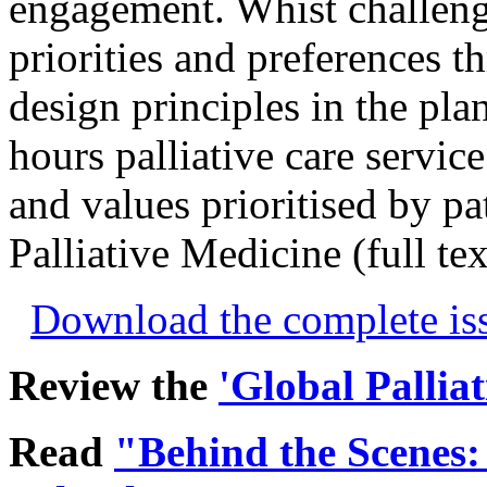
engagement. Whist challeng
priorities and preferences t
design principles in the pla
hours palliative care servic
and values prioritised by pat
Palliative Medicine (full te
Download the complete i
Review the
'Global Pallia
Read
"Behind the Scenes