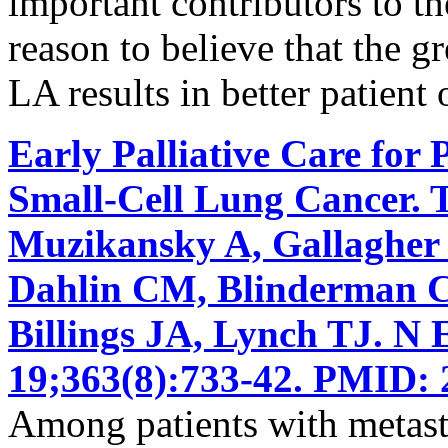
important contributors to the
reason to believe that the g
LA results in better patient
Early Palliative Care for 
Small-Cell Lung Cancer. 
Muzikansky A, Gallagher
Dahlin CM, Blinderman CD
Billings JA, Lynch TJ. N
19;363(8):733-42. PMID: 
Among patients with metasta