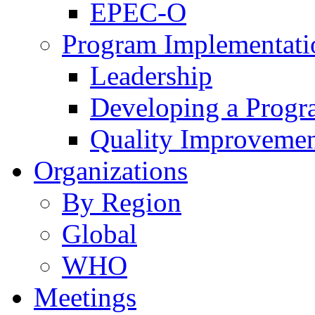
EPEC-O
Program Implementati
Leadership
Developing a Prog
Quality Improveme
Organizations
By Region
Global
WHO
Meetings