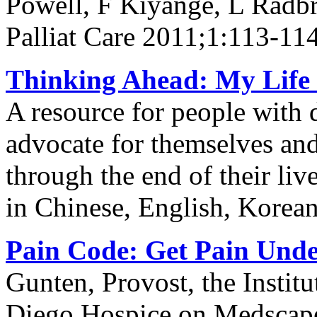
Powell, F Kiyange, L Radb
Palliat Care 2011;1:113-11
Thinking Ahead: My Life 
A resource for people with 
advocate for themselves and 
through the end of their li
in Chinese, English, Korea
Pain Code: Get Pain Unde
Gunten, Provost, the Institu
Diego Hospice on Medscap