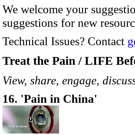
We welcome your suggestio
suggestions for new resour
Technical Issues? Contact
g
Treat the Pain / LIFE Be
View, share, engage, discus
16. 'Pain in China'