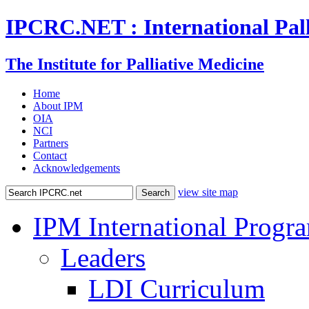
IPCRC.NET : International Pall
The Institute for Palliative Medicine
Home
About IPM
OIA
NCI
Partners
Contact
Acknowledgements
view site map
IPM International Progr
Leaders
LDI Curriculum