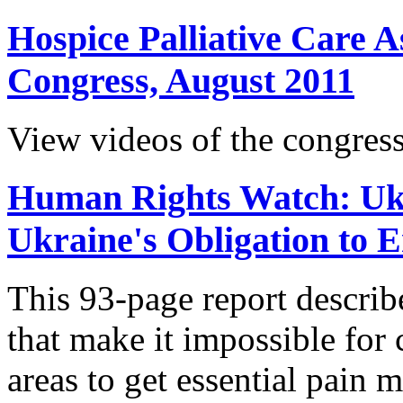
Hospice Palliative Care A
Congress, August 2011
View videos of the congress
Human Rights Watch: Ukr
Ukraine's Obligation to 
This 93-page report descri
that make it impossible for c
areas to get essential pain 