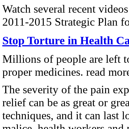
Watch several recent videos
2011-2015 Strategic Plan fo
Stop Torture in Health C
Millions of people are left t
proper medicines.
read more
The severity of the pain ex
relief can be as great or grea
techniques, and it can last 
malice, health workers and p