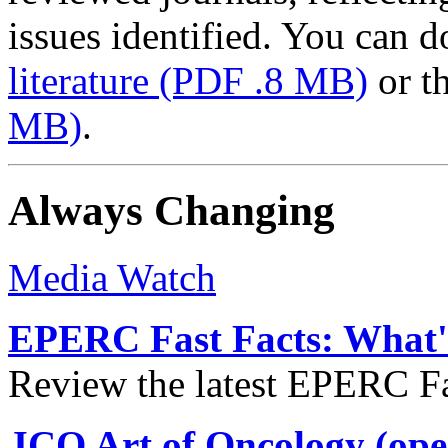
issues identified. You can
literature
(PDF .8 MB)
or t
MB)
.
Always Changing
Media Watch
EPERC Fast Facts: What's
Review the latest EPERC Fas
JCO Art of Oncology (ope