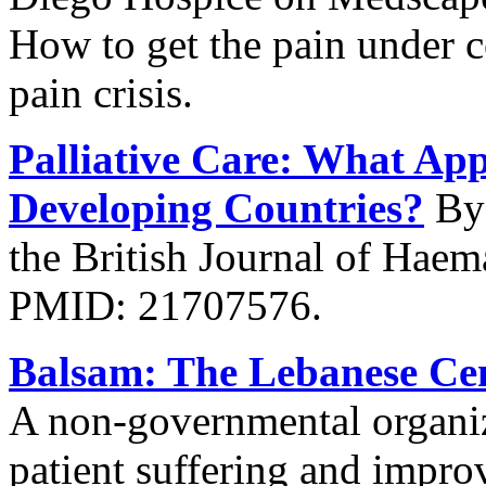
How to get the pain under c
pain crisis.
Palliative Care: What App
Developing Countries?
By 
the British Journal of Hae
PMID: 21707576.
Balsam: The Lebanese Cent
A non-governmental organiza
patient suffering and improv