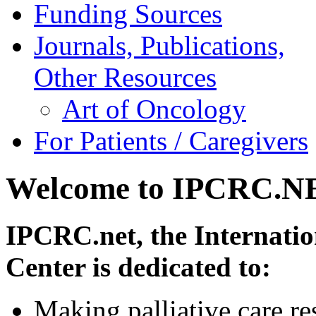
Funding Sources
Journals, Publications,
Other Resources
Art of Oncology
For Patients / Caregivers
Welcome to IPCRC.N
IPCRC.net, the Internatio
Center is dedicated to:
Making palliative care re