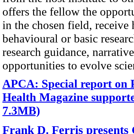
offers the fellow the oppor
in the chosen field, receive
behavioural or basic research
research guidance, narrativ
opportunities to evolve scie
APCA: Special report on P
Health Magazine support
7.3MB)
Frank D. Ferris presents 