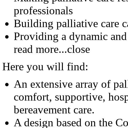
professionals
Building palliative care 
Providing a dynamic and
read more...
close
Here you will find:
An extensive array of pal
comfort, supportive, hosp
bereavement care.
A design based on the C