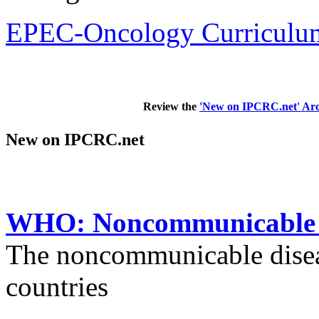
EPEC-Oncology Curriculum
Review the
'New on IPCRC.net' Arc
New on IPCRC.net
WHO: Noncommunicable di
The noncommunicable disea
countries