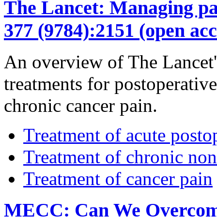
The Lancet: Managing pain
377 (9784):2151 (open acc
An overview of The Lancet's
treatments for postoperativ
chronic cancer pain.
Treatment of acute posto
Treatment of chronic non
Treatment of cancer pain
MECC: Can We Overcome t