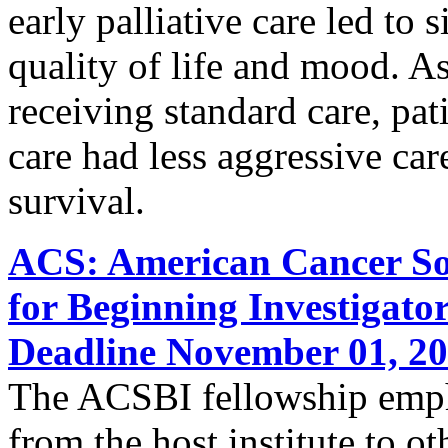
early palliative care led to
quality of life and mood. A
receiving standard care, pati
care had less aggressive care
survival.
ACS: American Cancer Soc
for Beginning Investigato
Deadline November 01, 2
The ACSBI fellowship empha
from the host institute to ot