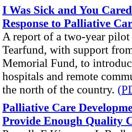
I Was Sick and You Cared
Response to Palliative Ca
A report of a two-year pilo
Tearfund, with support from
Memorial Fund, to introduce 
hospitals and remote commun
the north of the country.
(P
Palliative Care Developm
Provide Enough Quality 