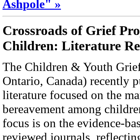
Ashpole" »
Crossroads of Grief Pro
Children: Literature R
The Children & Youth Grief
Ontario, Canada) recently p
literature focused on the ma
bereavement among childre
focus is on the evidence-bas
reviewed journals, reflecti