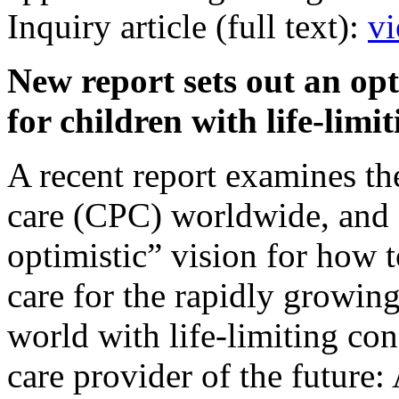
Inquiry article (full text):
vi
New report sets out an opt
for children with life-lim
A recent report examines the 
care (CPC) worldwide, and 
optimistic” vision for how t
care for the rapidly growin
world with life-limiting con
care provider of the future: