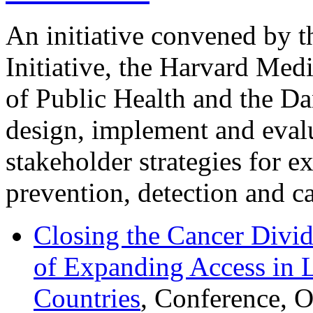
An initiative convened by 
Initiative, the Harvard Med
of Public Health and the Da
design, implement and evalu
stakeholder strategies for e
prevention, detection and ca
Closing the Cancer Divid
of Expanding Access in
Countries
, Conference, 