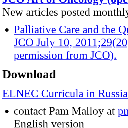
New articles posted monthly…
Palliative Care and the Q
JCO July 10, 2011;29(20
permission from JCO).
Download
ELNEC Curricula in Russia
contact Pam Malloy at
p
English version