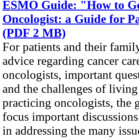
ESMO Guide: "How to Get
Oncologist: a Guide for 
(PDF 2 MB)
For patients and their famil
advice regarding cancer ca
oncologists, important quest
and the challenges of livin
practicing oncologists, the g
focus important discussions 
in addressing the many issue