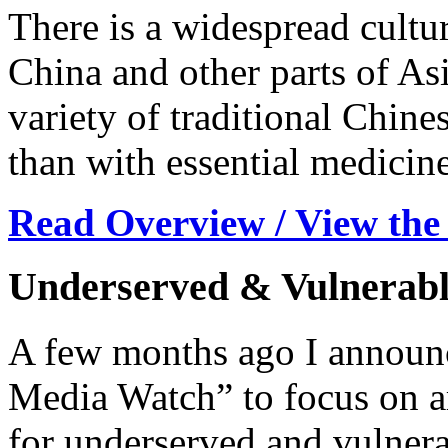
There is a widespread cultur
China and other parts of Asi
variety of traditional Chine
than with essential medicine
Read Overview / View the
Underserved & Vulnerabl
A few months ago I announc
Media Watch” to focus on ar
for underserved and vulnera