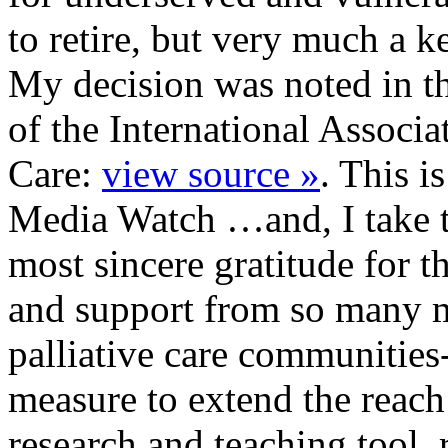
to retire, but very much a 
My decision was noted in th
of the International Associa
Care:
view source »
. This is
Media Watch …and, I take t
most sincere gratitude for t
and support from so many 
palliative care communities
measure to extend the reac
research and teaching tool.