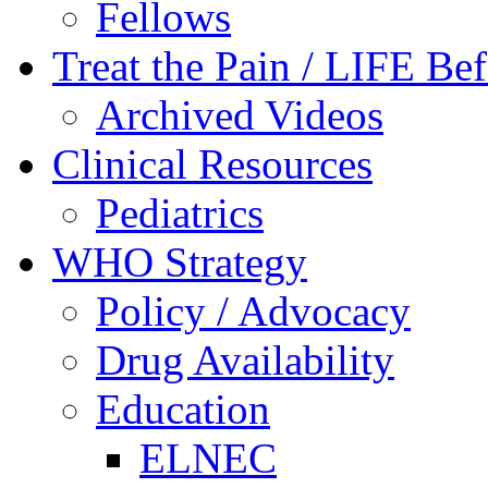
Fellows
Treat the Pain / LIFE Be
Archived Videos
Clinical Resources
Pediatrics
WHO Strategy
Policy / Advocacy
Drug Availability
Education
ELNEC