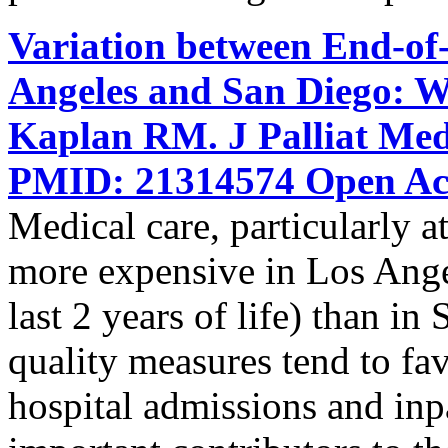
Variation between End-of-
Angeles and San Diego: W
Kaplan RM. J Palliat Med
PMID: 21314574 Open Acc
Medical care, particularly at 
more expensive in Los Ange
last 2 years of life) than i
quality measures tend to f
hospital admissions and inpat