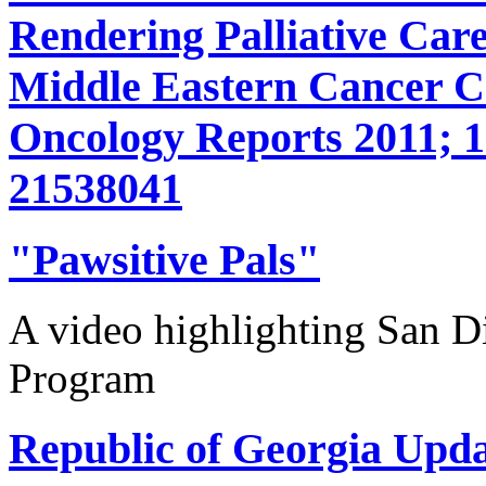
Rendering Palliative Care
Middle Eastern Cancer 
Oncology Reports 2011; 1
21538041
"Pawsitive Pals"
A video highlighting San D
Program
Republic of Georgia Upda