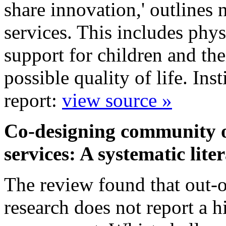
share innovation,' outlines 
services. This includes phys
support for children and the
possible quality of life. In
report:
view source »
Co-designing community ou
services: A systematic lit
The review found that out-of
research does not report a h