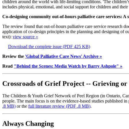
children around the world with life-limiting conditions. 'The children’s
includes physical, emotional, and social support for children and their 
Co-designing community out-of-hours palliative care services: A s
The review found that out-of-hours palliative care service research do
application of co-design principles in the planning and designing of out
text):
view source »
Download the complete issue
(PDF 425 KB)
Review the
'Global Palliative Care News' Archive »
Read
"Behind the Scenes: Media Watch by Barry Ashpole" »
Crossroads of Grief Project -- Grieving o
The Children & Youth Grief Network of Peel Region (in Ontario, Cana
people. The main focus is on the evidence-based studies published in
.8 MB)
or the
full literature review
(PDF .8 MB)
.
Always Changing