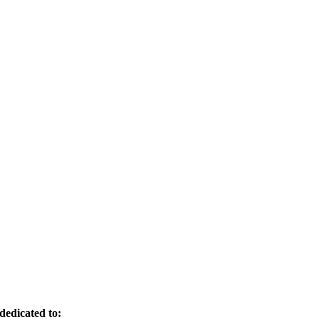
dedicated to: