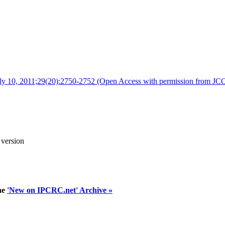
 July 10, 2011;29(20):2750-2752 (Open Access with permission from JCO
 version
he
'New on IPCRC.net' Archive »