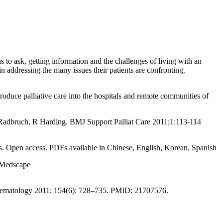
 to ask, getting information and the challenges of living with an
 in addressing the many issues their patients are confronting.
roduce palliative care into the hospitals and remote communities of
adbruch, R Harding. BMJ Support Palliat Care 2011;1:113-114
ives. Open access. PDFs available in Chinese, English, Korean, Spanish
n Medscape
aematology 2011; 154(6): 728–735. PMID: 21707576.