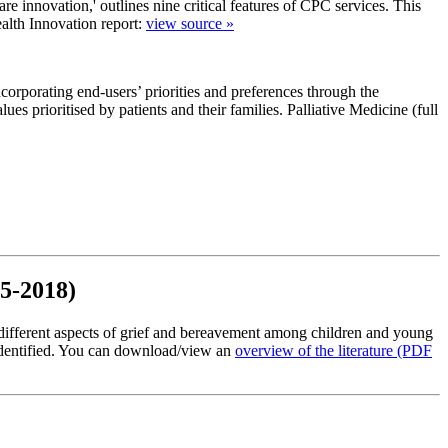
are innovation,' outlines nine critical features of CPC services. This
Health Innovation report:
view source »
corporating end-users’ priorities and preferences through the
ues prioritised by patients and their families. Palliative Medicine (full
15-2018)
different aspects of grief and bereavement among children and young
 identified. You can download/view an
overview of the literature
(PDF