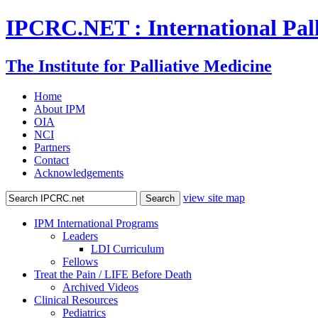
IPCRC.NET : International Pall
The Institute for Palliative Medicine
Home
About IPM
OIA
NCI
Partners
Contact
Acknowledgements
view site map
IPM International Programs
Leaders
LDI Curriculum
Fellows
Treat the Pain / LIFE Before Death
Archived Videos
Clinical Resources
Pediatrics