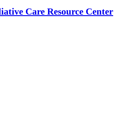
iative Care Resource Center