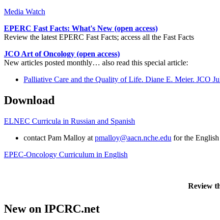
Media Watch
EPERC Fast Facts: What's New (open access)
Review the latest EPERC Fast Facts; access all the Fast Facts
JCO Art of Oncology (open access)
New articles posted monthly… also read this special article:
Palliative Care and the Quality of Life. Diane E. Meier. JCO
Download
ELNEC Curricula in Russian and Spanish
contact Pam Malloy at
pmalloy@aacn.nche.edu
for the English
EPEC-Oncology Curriculum in English
Review t
New on IPCRC.net