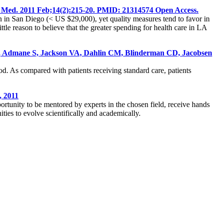
t Med. 2011 Feb;14(2):215-20. PMID: 21314574 Open Access.
han in San Diego (< US $29,000), yet quality measures tend to favor in
ttle reason to believe that the greater spending for health care in LA
 ER, Admane S, Jackson VA, Dahlin CM, Blinderman CD, Jacobsen
ood. As compared with patients receiving standard care, patients
, 2011
portunity to be mentored by experts in the chosen field, receive hands
ities to evolve scientifically and academically.