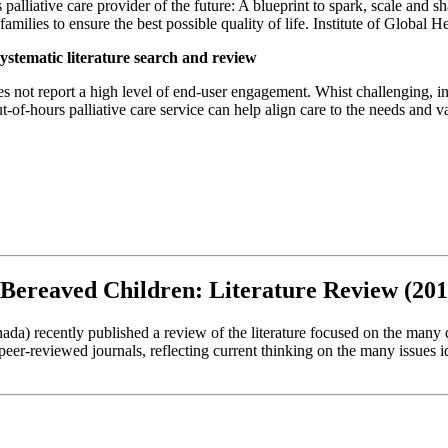
 palliative care provider of the future: A blueprint to spark, scale and sh
families to ensure the best possible quality of life. Institute of Global 
ystematic literature search and review
es not report a high level of end-user engagement. Whist challenging, in
-of-hours palliative care service can help align care to the needs and val
r Bereaved Children: Literature Review (20
da) recently published a review of the literature focused on the many 
 peer-reviewed journals, reflecting current thinking on the many issues