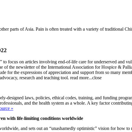
ther parts of Asia. Pain is often treated with a variety of traditional C
022
 focus on articles involving end-of-life care for underserved and vuln
 of the newsletter of the International Association for Hospice & Palli
tude for the expressions of appreciation and support from so many memb
advocacy, research and teaching tool.
read more...
close
rly-designed laws, policies, ethical codes, training, and funding progra
rofessionals, and the health system as a whole. A key factor contributing
ource »
ren with life-limiting conditions worldwide
 worldwide, and sets out an “unashamedly optimistic” vision for how to 