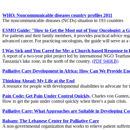
WHO: Noncommunicable diseases country profiles 2011
The noncommunicable diseases (NCDs) situation in 193 countries
ESMO Guide: "How to Get the Most out of Your Oncologist: a G
For patients and their family members, it provides practical advice re
advanced cancer. For practicing oncologists, the guide will serve as a t
I Was Sick and You Cared for Me: a Church-based Response to P
A report of a two-year pilot project led by international NGO Tearfun
Tanzania's lake zone, in the north of the country.
(PDF 946KB)
Palliative Care Development in Africa: How Can We Provide En
Thinking Ahead: My Life at the End
A resource for people with developmental disabilities to advocate for 
Pain Code: Get Pain Under Control Quickly,
Charles von Gunten, 
How to get the pain under control quickly when there's a pain crisis.
Palliative Care: What Approaches are Suitable in Developing Co
Balsam: The Lebanese Center for Palliative Care
A non-governmental organization that works to relieve patient sufferin