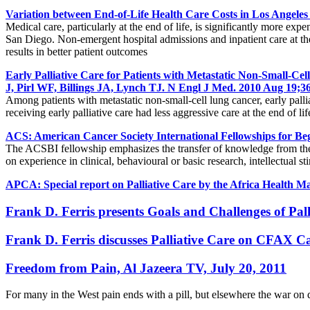
Variation between End-of-Life Health Care Costs in Los Angele
Medical care, particularly at the end of life, is significantly more ex
San Diego. Non-emergent hospital admissions and inpatient care at the en
results in better patient outcomes
Early Palliative Care for Patients with Metastatic Non-Small
J, Pirl WF, Billings JA, Lynch TJ. N Engl J Med. 2010 Aug 19;
Among patients with metastatic non-small-cell lung cancer, early palli
receiving early palliative care had less aggressive care at the end of lif
ACS: American Cancer Society International Fellowships for Be
The ACSBI fellowship emphasizes the transfer of knowledge from the hos
on experience in clinical, behavioural or basic research, intellectual s
APCA: Special report on Palliative Care by the Africa Health 
Frank D. Ferris presents Goals and Challenges of Pa
Frank D. Ferris discusses Palliative Care on CFAX C
Freedom from Pain, Al Jazeera TV, July 20, 2011
For many in the West pain ends with a pill, but elsewhere the war on 