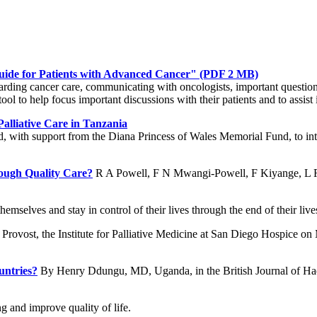
uide for Patients with Advanced Cancer"
(PDF 2 MB)
garding cancer care, communicating with oncologists, important questions
ool to help focus important discussions with their patients and to assist
alliative Care in Tanzania
d, with support from the Diana Princess of Wales Memorial Fund, to int
ough Quality Care?
R A Powell, F N Mwangi-Powell, F Kiyange, L R
themselves and stay in control of their lives through the end of their l
Provost, the Institute for Palliative Medicine at San Diego Hospice o
untries?
By Henry Ddungu, MD, Uganda, in the British Journal of H
g and improve quality of life.