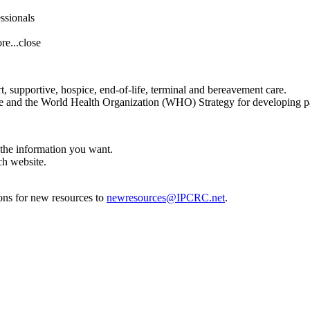
essionals
re...
close
t, supportive, hospice, end-of-life, terminal and bereavement care.
 and the World Health Organization (WHO) Strategy for developing pal
 the information you want.
ch website.
ons for new resources to
newresources@IPCRC.net
.