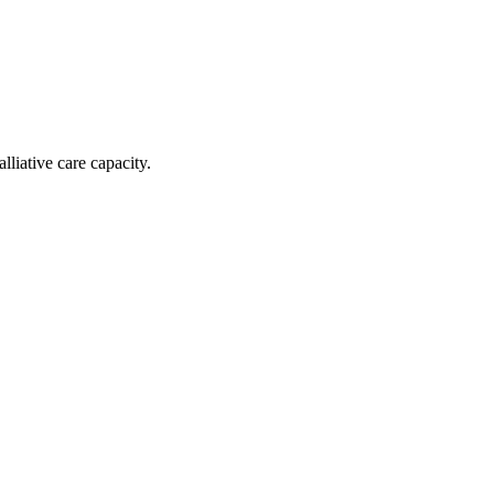
liative care capacity.