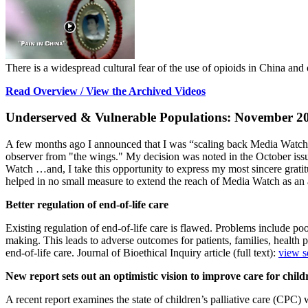
There is a widespread cultural fear of the use of opioids in China and o
Read Overview / View the Archived Videos
Underserved & Vulnerable Populations: November 2
A few months ago I announced that I was “scaling back Media Watch” to
observer from "the wings." My decision was noted in the October issue
Watch …and, I take this opportunity to express my most sincere grati
helped in no small measure to extend the reach of Media Watch as an 
Better regulation of end-of-life care
Existing regulation of end-of-life care is flawed. Problems include poo
making. This leads to adverse outcomes for patients, families, health p
end-of-life care. Journal of Bioethical Inquiry article (full text):
view s
New report sets out an optimistic vision to improve care for child
A recent report examines the state of children’s palliative care (CPC)