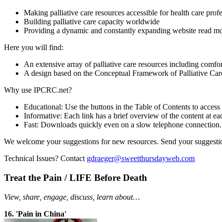
Making palliative care resources accessible for health care prof
Building palliative care capacity worldwide
Providing a dynamic and constantly expanding website
read mo
Here you will find:
An extensive array of palliative care resources including comfor
A design based on the Conceptual Framework of Palliative Care
Why use IPCRC.net?
Educational: Use the buttons in the Table of Contents to access
Informative: Each link has a brief overview of the content at ea
Fast: Downloads quickly even on a slow telephone connection.
We welcome your suggestions for new resources. Send your suggesti
Technical Issues? Contact
gdraeger@sweetthursdayweb.com
Treat the Pain / LIFE Before Death
View, share, engage, discuss, learn about…
16. 'Pain in China'