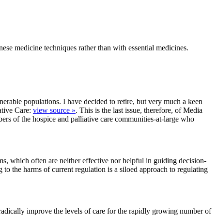
hinese medicine techniques rather than with essential medicines.
erable populations. I have decided to retire, but very much a keen
ative Care:
view source »
. This is the last issue, therefore, of Media
ers of the hospice and palliative care communities-at-large who
ms, which often are neither effective nor helpful in guiding decision-
 to the harms of current regulation is a siloed approach to regulating
radically improve the levels of care for the rapidly growing number of