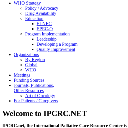
WHO Strategy
Policy / Advocacy
Drug Availability
Education
ELNEC
EPEC-O
Program Implementation
Leadership
Developing a Program
Quality Improvement
Organizations
By Region
Global
WHO
Meetings
Funding Sources
Journals, Publications,
Other Resources
Art of Oncology
For Patients / Caregivers
Welcome to IPCRC.NET
IPCRC.net, the International Palliative Care Resource Center is 