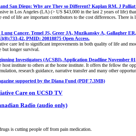
s and San Diego: Why are They so Different? Kaplan RM. J Pallia
pensive in Los Angeles (LA) (> US $43,000 in the last 2 years of life) t
d of life are important contributors to the cost differences. There is li
-Cell Lung Cancer. Temel JS, Greer JA, Muzikansky A, Gallagher
363(8):733-42. PMID: 20818875 Open Access.
ative care led to significant improvements in both quality of life and m
e but longer survival.
ginning Investigators (ACSBI), Application Deadline November 01
t institute to others at the home institute. It offers the fellow the op
timulation, research guidance, narrative transfer and many other opportun
Magazine supported by the Diana Fund
(PDF 7.3MB)
lliative Care on UCSD TV
anadian Radio (audio only)
drugs is cutting people off from pain medication.