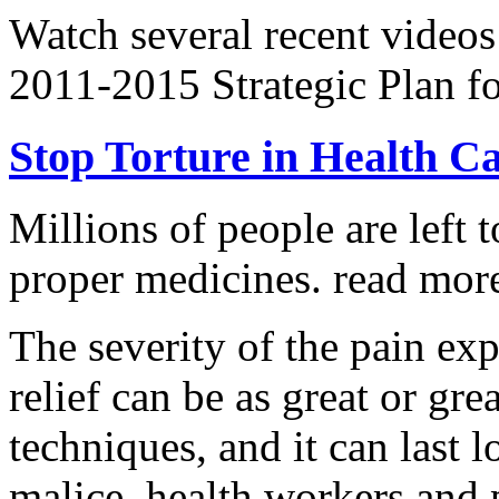
Watch several recent videos
2011-2015 Strategic Plan fo
Stop Torture in Health C
Millions of people are left t
proper medicines.
read more
The severity of the pain ex
relief can be as great or grea
techniques, and it can last 
malice, health workers and p