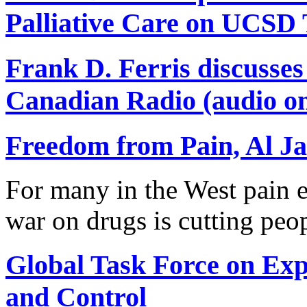
Palliative Care on UCSD
Frank D. Ferris discusse
Canadian Radio (audio on
Freedom from Pain, Al Ja
For many in the West pain e
war on drugs is cutting peo
Global Task Force on Ex
and Control