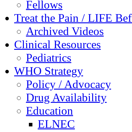
Fellows
Treat the Pain / LIFE Be
Archived Videos
Clinical Resources
Pediatrics
WHO Strategy
Policy / Advocacy
Drug Availability
Education
ELNEC