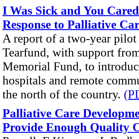
I Was Sick and You Cared
Response to Palliative Ca
A report of a two-year pilo
Tearfund, with support from
Memorial Fund, to introduce 
hospitals and remote commun
the north of the country.
(P
Palliative Care Developm
Provide Enough Quality 