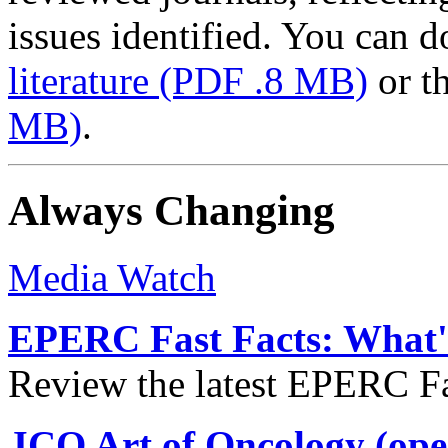
issues identified. You can
literature
(PDF .8 MB)
or t
MB)
.
Always Changing
Media Watch
EPERC Fast Facts: What's
Review the latest EPERC Fas
JCO Art of Oncology (ope