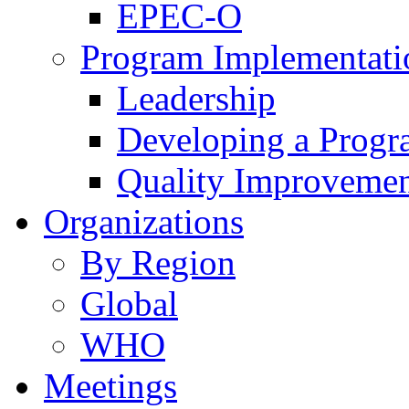
EPEC-O
Program Implementati
Leadership
Developing a Prog
Quality Improveme
Organizations
By Region
Global
WHO
Meetings