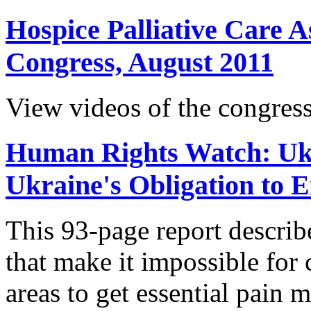
Hospice Palliative Care A
Congress, August 2011
View videos of the congress
Human Rights Watch: Ukr
Ukraine's Obligation to 
This 93-page report descri
that make it impossible for c
areas to get essential pain 