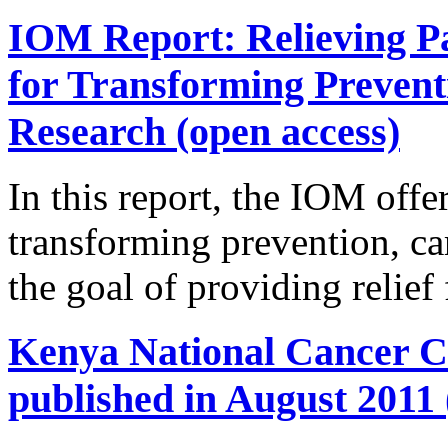
IOM Report: Relieving Pa
for Transforming Prevent
Research (open access)
In this report, the IOM offer
transforming prevention, ca
the goal of providing relief
Kenya National Cancer Co
published in August 2011