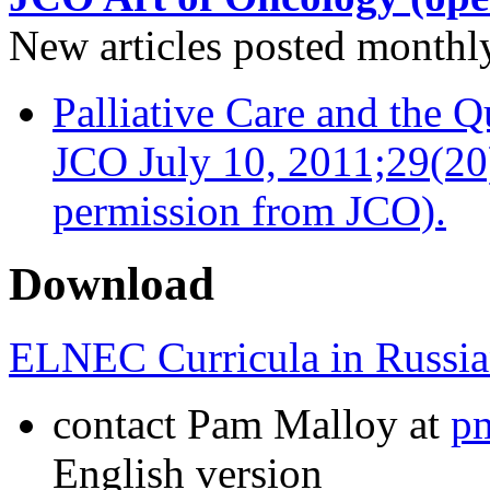
New articles posted monthly…
Palliative Care and the Q
JCO July 10, 2011;29(20
permission from JCO).
Download
ELNEC Curricula in Russia
contact Pam Malloy at
p
English version