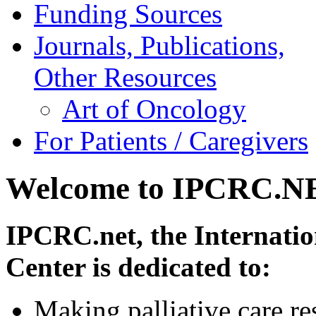
Funding Sources
Journals, Publications,
Other Resources
Art of Oncology
For Patients / Caregivers
Welcome to IPCRC.N
IPCRC.net, the Internatio
Center is dedicated to:
Making palliative care re