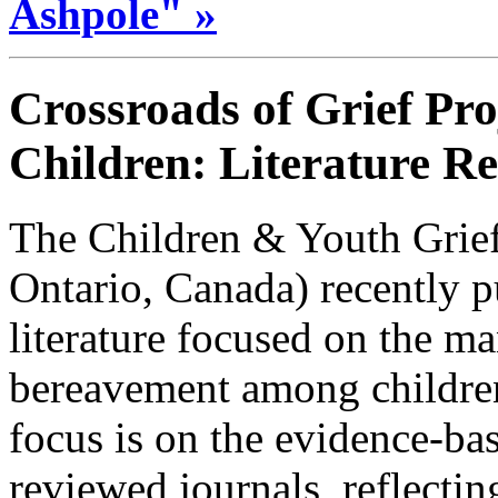
Ashpole" »
Crossroads of Grief Pro
Children: Literature R
The Children & Youth Grief
Ontario, Canada) recently p
literature focused on the ma
bereavement among childre
focus is on the evidence-bas
reviewed journals, reflecti