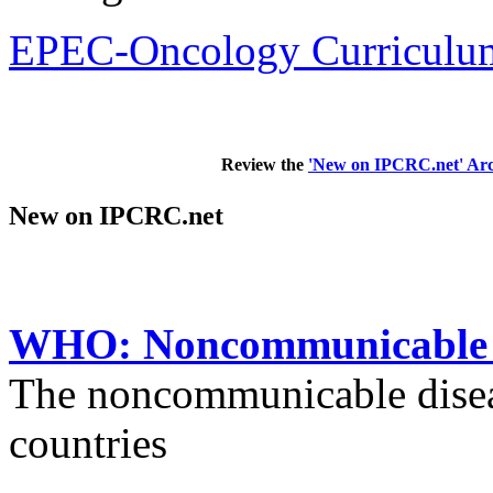
EPEC-Oncology Curriculum
Review the
'New on IPCRC.net' Arc
New on IPCRC.net
WHO: Noncommunicable di
The noncommunicable disea
countries