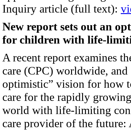
Inquiry article (full text):
vi
New report sets out an opt
for children with life-lim
A recent report examines the 
care (CPC) worldwide, and 
optimistic” vision for how t
care for the rapidly growin
world with life-limiting con
care provider of the future: