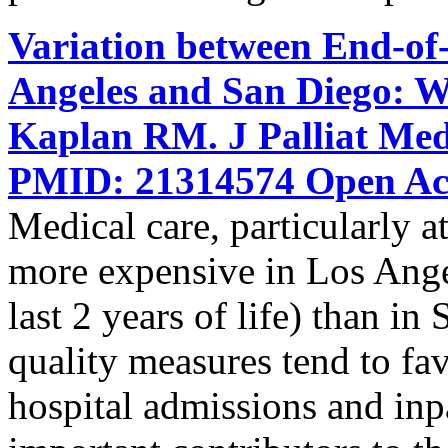
Variation between End-of-
Angeles and San Diego: W
Kaplan RM. J Palliat Med
PMID: 21314574 Open Acc
Medical care, particularly at 
more expensive in Los Ange
last 2 years of life) than i
quality measures tend to f
hospital admissions and inpat