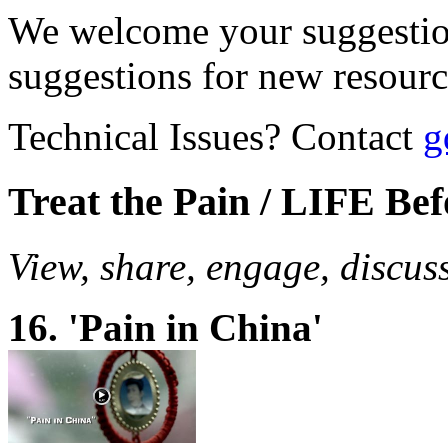
We welcome your suggestio
suggestions for new resour
Technical Issues? Contact
g
Treat the Pain / LIFE Be
View, share, engage, discus
16. 'Pain in China'