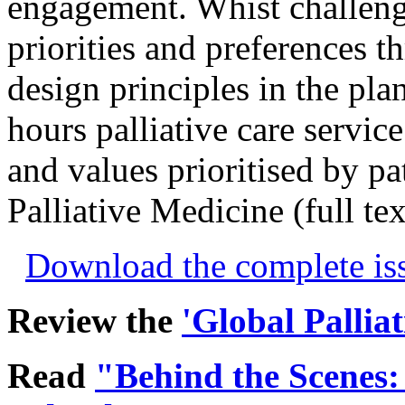
engagement. Whist challeng
priorities and preferences t
design principles in the pla
hours palliative care servic
and values prioritised by pat
Palliative Medicine (full te
Download the complete i
Review the
'Global Pallia
Read
"Behind the Scenes