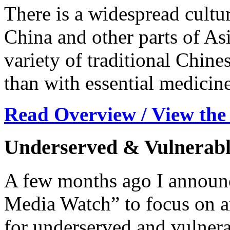
There is a widespread cultur
China and other parts of Asi
variety of traditional Chine
than with essential medicine
Read Overview / View the
Underserved & Vulnerabl
A few months ago I announc
Media Watch” to focus on ar
for underserved and vulnera