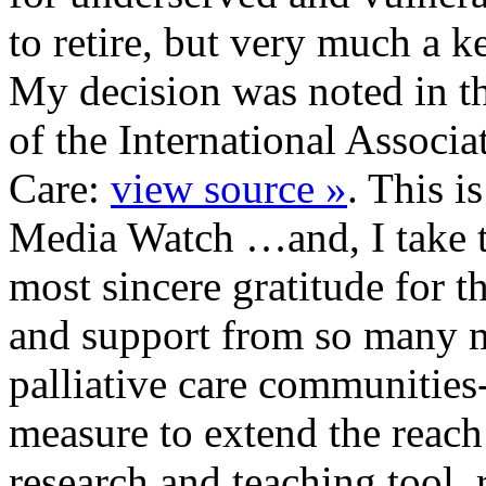
to retire, but very much a 
My decision was noted in th
of the International Associa
Care:
view source »
. This is
Media Watch …and, I take t
most sincere gratitude for t
and support from so many 
palliative care communities
measure to extend the reac
research and teaching tool.