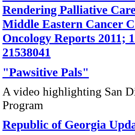
Rendering Palliative Care
Middle Eastern Cancer 
Oncology Reports 2011; 1
21538041
"Pawsitive Pals"
A video highlighting San D
Program
Republic of Georgia Upda