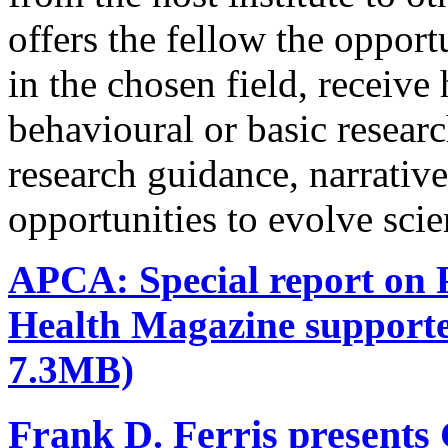
offers the fellow the oppor
in the chosen field, receive
behavioural or basic research
research guidance, narrativ
opportunities to evolve scie
APCA: Special report on P
Health Magazine support
7.3MB)
Frank D. Ferris presents 