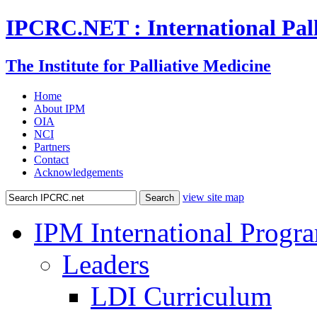
IPCRC.NET : International Pall
The Institute for Palliative Medicine
Home
About IPM
OIA
NCI
Partners
Contact
Acknowledgements
view site map
IPM International Progr
Leaders
LDI Curriculum