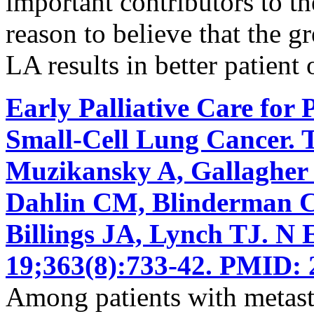
important contributors to the
reason to believe that the g
LA results in better patient
Early Palliative Care for 
Small-Cell Lung Cancer. 
Muzikansky A, Gallagher
Dahlin CM, Blinderman CD
Billings JA, Lynch TJ. N
19;363(8):733-42. PMID: 
Among patients with metasta