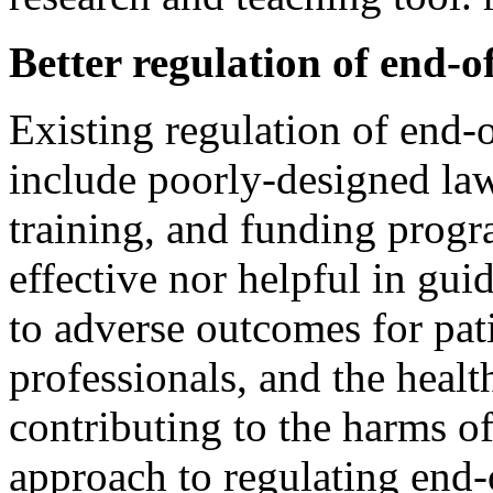
Better regulation of end-of
Existing regulation of end-o
include poorly-designed laws
training, and funding progr
effective nor helpful in gu
to adverse outcomes for pati
professionals, and the healt
contributing to the harms of
approach to regulating end-o