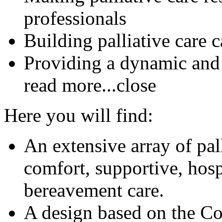
professionals
Building palliative care 
Providing a dynamic and
read more...
close
Here you will find:
An extensive array of pal
comfort, supportive, hosp
bereavement care.
A design based on the C