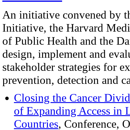
An initiative convened by 
Initiative, the Harvard Med
of Public Health and the Da
design, implement and evalu
stakeholder strategies for e
prevention, detection and ca
Closing the Cancer Divid
of Expanding Access in
Countries
, Conference, 