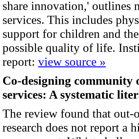
share innovation,' outlines 
services. This includes phys
support for children and the
possible quality of life. In
report:
view source »
Co-designing community ou
services: A systematic lit
The review found that out-of
research does not report a h