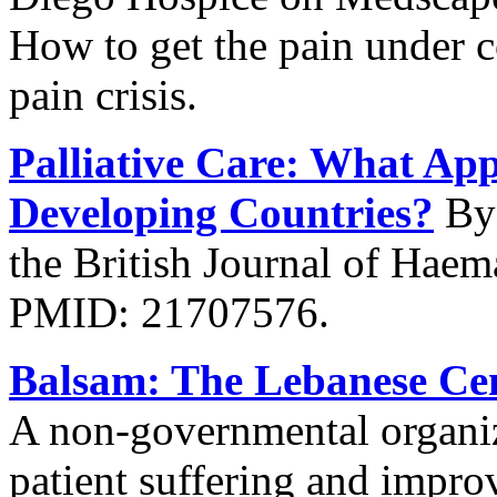
How to get the pain under c
pain crisis.
Palliative Care: What App
Developing Countries?
By 
the British Journal of Hae
PMID: 21707576.
Balsam: The Lebanese Cent
A non-governmental organiza
patient suffering and improv