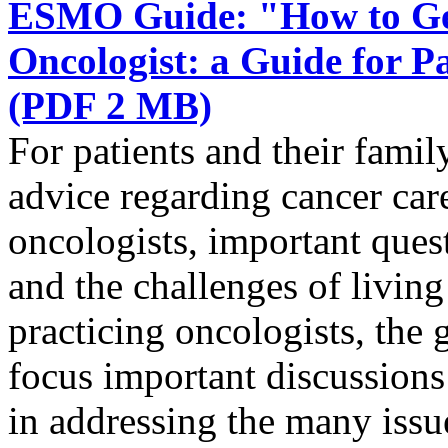
ESMO Guide: "How to Get
Oncologist: a Guide for 
(PDF 2 MB)
For patients and their famil
advice regarding cancer ca
oncologists, important quest
and the challenges of livin
practicing oncologists, the g
focus important discussions 
in addressing the many issue