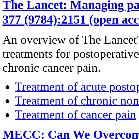
The Lancet: Managing pain
377 (9784):2151 (open acc
An overview of The Lancet's
treatments for postoperativ
chronic cancer pain.
Treatment of acute posto
Treatment of chronic non
Treatment of cancer pain
MECC: Can We Overcome t