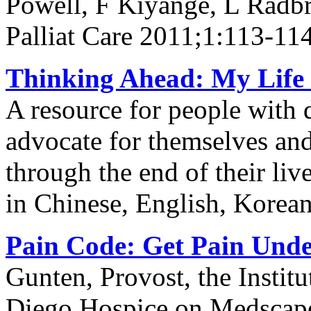
Powell, F Kiyange, L Radb
Palliat Care 2011;1:113-11
Thinking Ahead: My Life 
A resource for people with 
advocate for themselves and 
through the end of their li
in Chinese, English, Korea
Pain Code: Get Pain Unde
Gunten, Provost, the Institu
Diego Hospice on Medscap