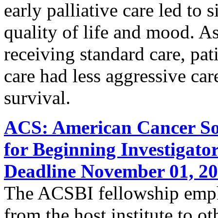
early palliative care led to
quality of life and mood. A
receiving standard care, pati
care had less aggressive care
survival.
ACS: American Cancer Soc
for Beginning Investigato
Deadline November 01, 2
The ACSBI fellowship empha
from the host institute to ot