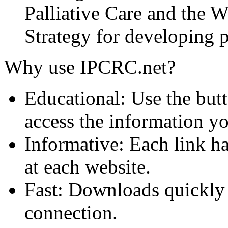
Palliative Care and the
Strategy for developing pa
Why use IPCRC.net?
Educational: Use the butt
access the information y
Informative: Each link ha
at each website.
Fast: Downloads quickly
connection.