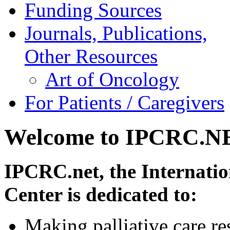
Funding Sources
Journals, Publications,
Other Resources
Art of Oncology
For Patients / Caregivers
Welcome to IPCRC.N
IPCRC.net, the Internatio
Center is dedicated to:
Making palliative care re