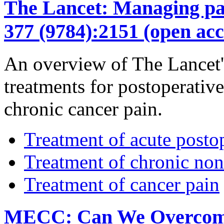
The Lancet: Managing pain
377 (9784):2151 (open acc
An overview of The Lancet's
treatments for postoperativ
chronic cancer pain.
Treatment of acute posto
Treatment of chronic non
Treatment of cancer pain
MECC: Can We Overcome t