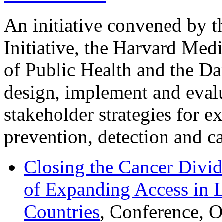
An initiative convened by 
Initiative, the Harvard Med
of Public Health and the Da
design, implement and evalu
stakeholder strategies for e
prevention, detection and ca
Closing the Cancer Divid
of Expanding Access in
Countries
, Conference, 