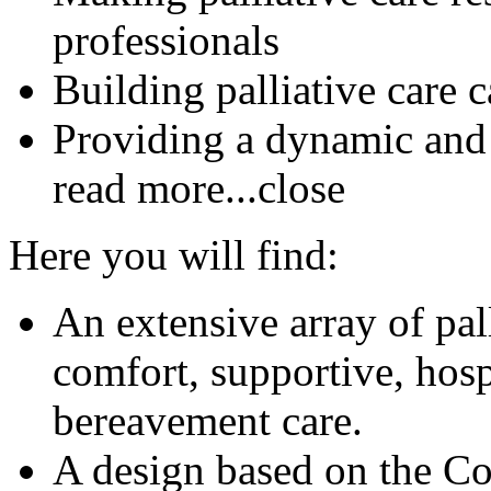
professionals
Building palliative care 
Providing a dynamic and
read more...
close
Here you will find:
An extensive array of pal
comfort, supportive, hosp
bereavement care.
A design based on the C