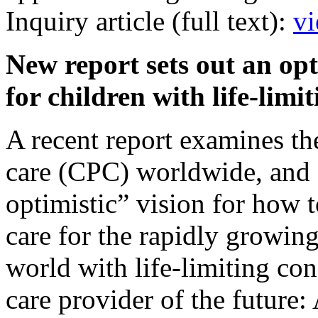
Inquiry article (full text):
vi
New report sets out an opt
for children with life-lim
A recent report examines the 
care (CPC) worldwide, and 
optimistic” vision for how t
care for the rapidly growin
world with life-limiting con
care provider of the future: