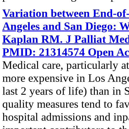
Variation between End-of-
Angeles and San Diego: W
Kaplan RM. J Palliat Med
PMID: 21314574 Open Acc
Medical care, particularly at 
more expensive in Los Ange
last 2 years of life) than i
quality measures tend to f
hospital admissions and inpat