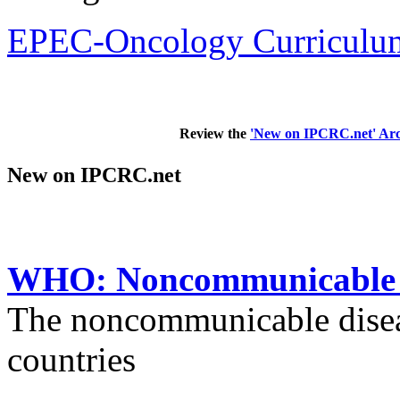
EPEC-Oncology Curriculum
Review the
'New on IPCRC.net' Arc
New on IPCRC.net
WHO: Noncommunicable di
The noncommunicable disea
countries