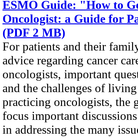
ESMO Guide: "How to Get
Oncologist: a Guide for 
(PDF 2 MB)
For patients and their famil
advice regarding cancer ca
oncologists, important quest
and the challenges of livin
practicing oncologists, the g
focus important discussions 
in addressing the many issue