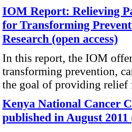
IOM Report: Relieving Pa
for Transforming Prevent
Research (open access)
In this report, the IOM offer
transforming prevention, ca
the goal of providing relief
Kenya National Cancer Co
published in August 2011