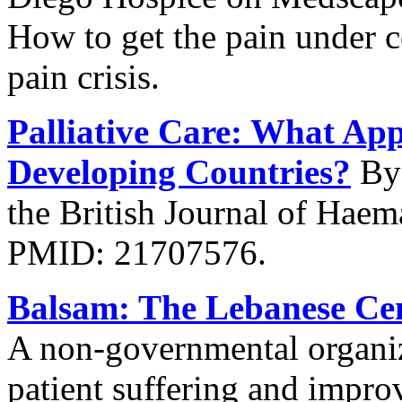
How to get the pain under c
pain crisis.
Palliative Care: What App
Developing Countries?
By 
the British Journal of Hae
PMID: 21707576.
Balsam: The Lebanese Cent
A non-governmental organiza
patient suffering and improv