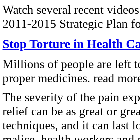
Watch several recent videos
2011-2015 Strategic Plan fo
Stop Torture in Health C
Millions of people are left t
proper medicines.
read more
The severity of the pain ex
relief can be as great or grea
techniques, and it can last 
malice, health workers and p