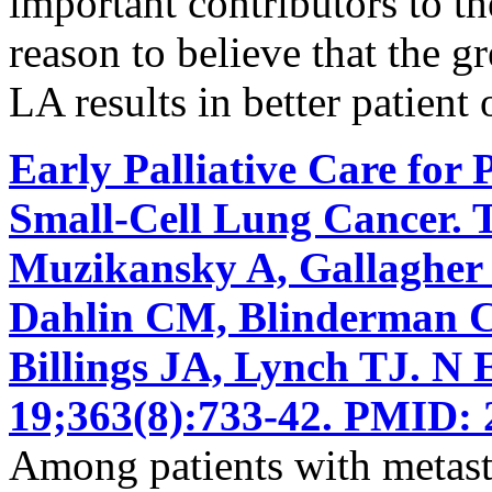
important contributors to the
reason to believe that the g
LA results in better patient
Early Palliative Care for 
Small-Cell Lung Cancer. 
Muzikansky A, Gallagher
Dahlin CM, Blinderman CD
Billings JA, Lynch TJ. N
19;363(8):733-42. PMID: 
Among patients with metasta