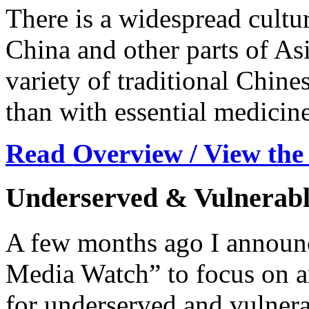
There is a widespread cultur
China and other parts of Asi
variety of traditional Chine
than with essential medicine
Read Overview / View the
Underserved & Vulnerabl
A few months ago I announc
Media Watch” to focus on ar
for underserved and vulnera