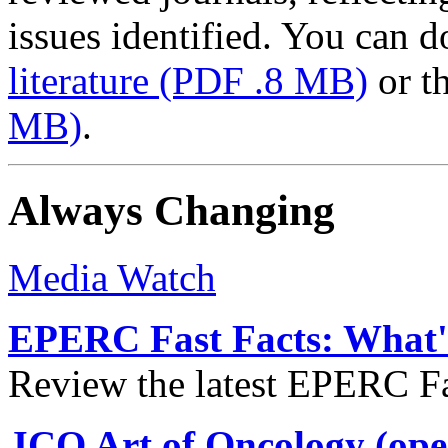
issues identified. You can
literature
(PDF .8 MB)
or t
MB)
.
Always Changing
Media Watch
EPERC Fast Facts: What's
Review the latest EPERC Fas
JCO Art of Oncology (ope