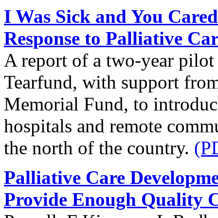
I Was Sick and You Cared
Response to Palliative Ca
A report of a two-year pilo
Tearfund, with support from
Memorial Fund, to introduce 
hospitals and remote commun
the north of the country.
(P
Palliative Care Developm
Provide Enough Quality 