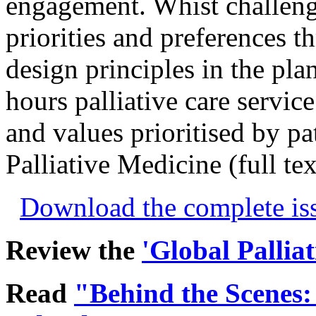
engagement. Whist challeng
priorities and preferences t
design principles in the pla
hours palliative care servic
and values prioritised by pat
Palliative Medicine (full te
Download the complete i
Review the
'Global Pallia
Read
"Behind the Scenes