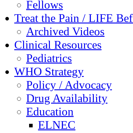
Fellows
Treat the Pain / LIFE Be
Archived Videos
Clinical Resources
Pediatrics
WHO Strategy
Policy / Advocacy
Drug Availability
Education
ELNEC