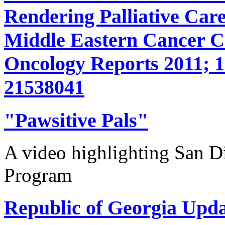
Rendering Palliative Care
Middle Eastern Cancer 
Oncology Reports 2011; 1
21538041
"Pawsitive Pals"
A video highlighting San D
Program
Republic of Georgia Upda