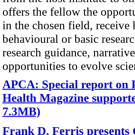
offers the fellow the oppor
in the chosen field, receive
behavioural or basic research
research guidance, narrativ
opportunities to evolve scie
APCA: Special report on P
Health Magazine support
7.3MB)
Frank D. Ferris presents 