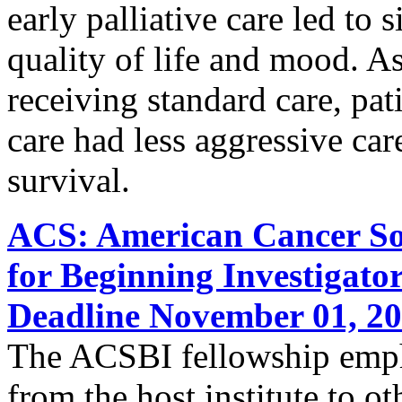
early palliative care led to
quality of life and mood. A
receiving standard care, pati
care had less aggressive care
survival.
ACS: American Cancer Soc
for Beginning Investigato
Deadline November 01, 2
The ACSBI fellowship empha
from the host institute to ot