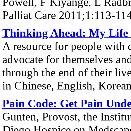
Powell, F Kiyange, L Radb
Palliat Care 2011;1:113-11
Thinking Ahead: My Life 
A resource for people with 
advocate for themselves and 
through the end of their li
in Chinese, English, Korea
Pain Code: Get Pain Unde
Gunten, Provost, the Institu
Diego Hospice on Medscap