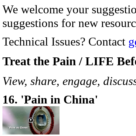
We welcome your suggestio
suggestions for new resour
Technical Issues? Contact
g
Treat the Pain / LIFE Be
View, share, engage, discus
16. 'Pain in China'