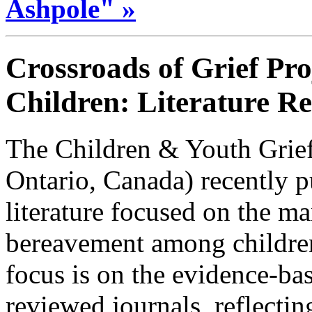
Ashpole" »
Crossroads of Grief Pro
Children: Literature R
The Children & Youth Grief
Ontario, Canada) recently p
literature focused on the ma
bereavement among childre
focus is on the evidence-bas
reviewed journals, reflecti