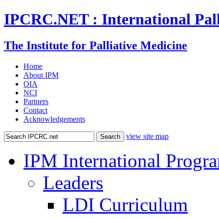
IPCRC.NET : International Pall
The Institute for Palliative Medicine
Home
About IPM
OIA
NCI
Partners
Contact
Acknowledgements
view site map
IPM International Progr
Leaders
LDI Curriculum