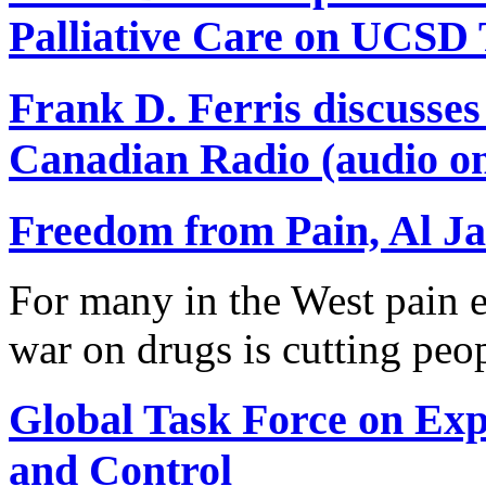
Palliative Care on UCSD
Frank D. Ferris discusse
Canadian Radio (audio on
Freedom from Pain, Al Ja
For many in the West pain e
war on drugs is cutting peo
Global Task Force on Ex
and Control