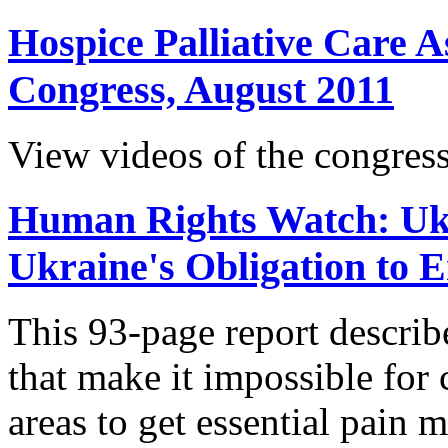
Hospice Palliative Care A
Congress, August 2011
View videos of the congress
Human Rights Watch: Ukr
Ukraine's Obligation to 
This 93-page report descri
that make it impossible for c
areas to get essential pain 