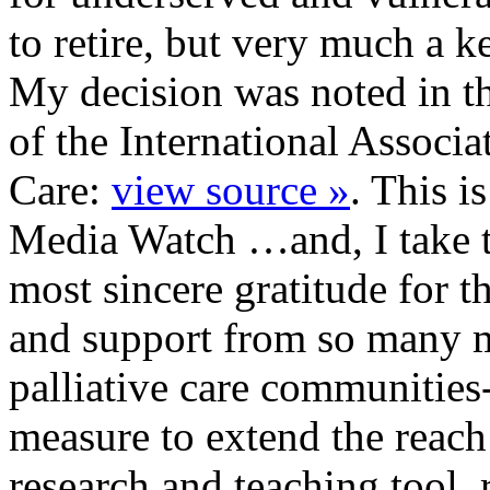
to retire, but very much a 
My decision was noted in th
of the International Associa
Care:
view source »
. This is
Media Watch …and, I take t
most sincere gratitude for t
and support from so many 
palliative care communities
measure to extend the reac
research and teaching tool.