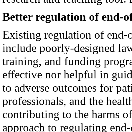
Better regulation of end-of
Existing regulation of end-o
include poorly-designed laws
training, and funding progr
effective nor helpful in gu
to adverse outcomes for pati
professionals, and the healt
contributing to the harms of
approach to regulating end-o