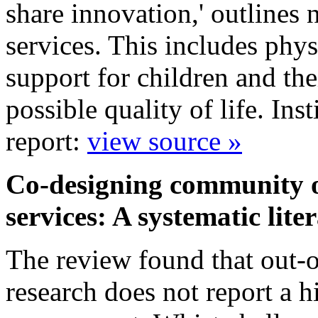
share innovation,' outlines 
services. This includes phys
support for children and the
possible quality of life. In
report:
view source »
Co-designing community ou
services: A systematic lit
The review found that out-of
research does not report a h