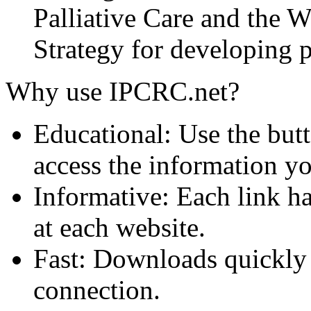
Palliative Care and the
Strategy for developing pa
Why use IPCRC.net?
Educational: Use the butt
access the information y
Informative: Each link ha
at each website.
Fast: Downloads quickly
connection.