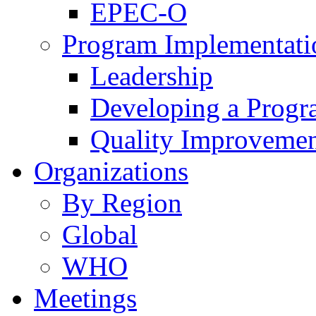
EPEC-O
Program Implementati
Leadership
Developing a Prog
Quality Improveme
Organizations
By Region
Global
WHO
Meetings