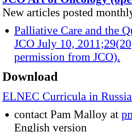
New articles posted monthly…
Palliative Care and the Q
JCO July 10, 2011;29(20
permission from JCO).
Download
ELNEC Curricula in Russia
contact Pam Malloy at
p
English version