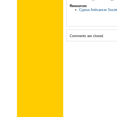
Resources
Cyprus Anticancer Socie
Comments are closed.