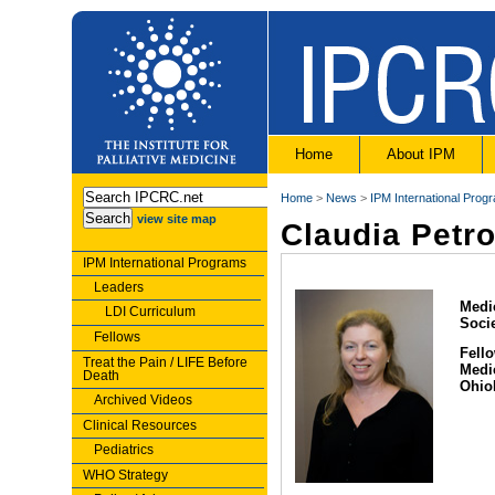
Home
About IPM
Home
>
News
>
IPM International Prog
view site map
Claudia Petr
IPM International Programs
Leaders
Medic
LDI Curriculum
Soci
Fellows
Fello
Treat the Pain / LIFE Before
Medi
Death
Ohio
Archived Videos
Clinical Resources
Pediatrics
WHO Strategy