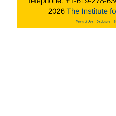
Telephone: +1-619-278-63
2026
The Institute f
Terms of Use
Disclosure
S