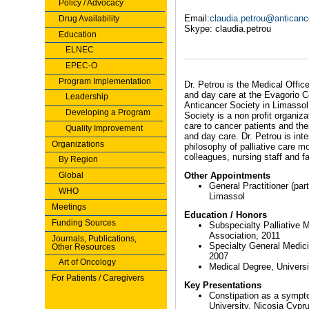
Policy / Advocacy
Email:
claudia.petrou@anticanc
Drug Availability
Skype: claudia.petrou
Education
ELNEC
EPEC-O
Program Implementation
Dr. Petrou is the Medical Offic
and day care at the Evagorio Ce
Leadership
Anticancer Society in Limassol
Developing a Program
Society is a non profit organiza
care to cancer patients and the
Quality Improvement
and day care. Dr. Petrou is int
Organizations
philosophy of palliative care 
colleagues, nursing staff and fa
By Region
Global
Other Appointments
General Practitioner (par
WHO
Limassol
Meetings
Education / Honors
Funding Sources
Subspecialty Palliative
Association, 2011
Journals, Publications,
Specialty General Medici
Other Resources
2007
Art of Oncology
Medical Degree, Universi
For Patients / Caregivers
Key Presentations
Constipation as a sympto
University, Nicosia Cypr