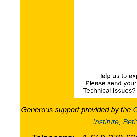
Help us to ex
Please send your
Technical Issues?
Generous support provided by the
O
Institute, Be