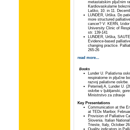
metastatskim pljučnim ra
Kardiovaskularne bolezni 
Laško, 10. in 11. Decem
LUNDER, Urška. Do pati
more structured palliativ
cancer? V: KERN, Izidor (
University Clinic of Resp
str. 139-141
LUNDER, Urška, SAUTER,
Evidence-based palliative
changing practice. Palliat
265-26
read more...
Books
Lunder U. Paliativna oskr
respiratorne in pljučne b
razvoj paliativne oskrbe.
Peternelj A, Lunder U. (2
oskrbe v ljubljanski, gore
Ministrstvo za zdravje
Key Presentations
Communication at the End
at TEDx Maribor, Februa
Provision of Palliative C
Slovenia. Italian Nationa
Trieste, Italy, October 2
Quality indicators in Pall