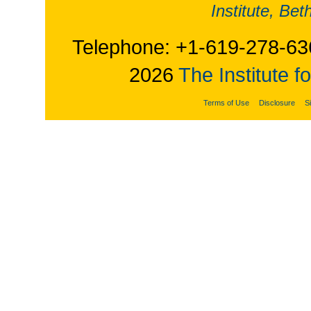
Institute, Be
Telephone: +1-619-278-63
2026
The Institute f
Terms of Use
Disclosure
S