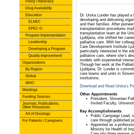
Policy / Advocacy
Drug Availability
Education
Dr. Urska Lunder has played a l
developing and delivering organi
ELNEC
and their families. After pione
EPEC-O
transplantation procedures imp
transplantation team at the Univ
Program Implementation
Ljubljana, she shifted her car
Leadership
palliative care. With her collea
Care Development Institute Lju
Developing a Program
particularly interested in the 
palliative care, where she’s de
Quality Improvement
models with experiential interac
Organizations
Through her work at the Palliat
Ljubljana, Dr. Lunder is committ
By Region
care teams and units in Sloveni
Global
institutions.
WHO
Download and Read Urska’s Pe
Meetings
Other Appointments
Funding Sources
President, Slovenian Pal
Invited Faculty, Universi
Journals, Publications,
Other Resources
Key Accomplishments
Art of Oncology
Public Campaign Lead, ra
care through published pa
For Patients / Caregivers
Appointed as a profession
Ministry for Health of Im
Care into three regions 