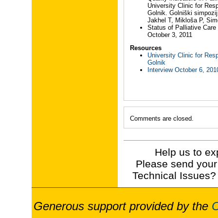
University Clinic for Res
Golnik. Golniški simpozi
Jakhel T, Mikloša P, Sim
Status of Palliative Care
October 3, 2011
Resources
University Clinic for Res
Golnik
Interview October 6, 201
Comments are closed.
Help us to ex
Please send your
Technical Issues?
Generous support provided by the
O