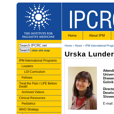
Home
About IPM
Home
>
News
>
IPM International Prog
view site map
Urska Lunder
IPM International Programs
Leaders
Attend
LDI Curriculum
Univers
Fellows
Diseas
Golnik
Treat the Pain / LIFE Before
Death
Directo
Archived Videos
Develo
Sloven
Clinical Resources
E-mail
Pediatrics
WHO Strategy