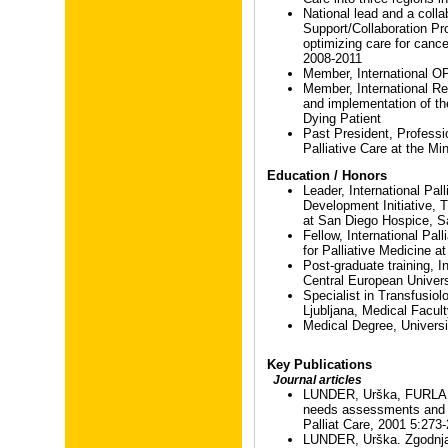
National lead and a coll
Support/Collaboration P
optimizing care for cancer
2008-2011
Member, International 
Member, International R
and implementation of th
Dying Patient
Past President, Professi
Palliative Care at the Min
Education / Honors
Leader, International Pal
Development Initiative, T
at San Diego Hospice, 
Fellow, International Pall
for Palliative Medicine 
Post-graduate training, I
Central European Univer
Specialist in Transfusio
Ljubljana, Medical Facul
Medical Degree, Universi
Key Publications
Journal articles
LUNDER, Urška, FURLAN,
needs assessments and 
Palliat Care, 2001 5:273
LUNDER, Urška. Zgodnja 