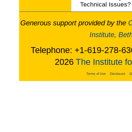
Technical Issues?
Generous support provided by the
O
Institute, Be
Telephone: +1-619-278-63
2026
The Institute f
Terms of Use
Disclosure
S