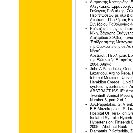
Διαμαντής Κοφτερίδης, 
Αλεγκάκης, Εμμανουήλ 
Γεώργιος Ροδιτάκης, Σύ
Περιπτώσεων με οξύ Δια
Abstract : Περιλήψεις 
Συνέδριου Παθολογίας 4
Βρέντζος Γεώργιος, Πα
Νίκη, Ζάχαρης Ευάγγελο
Λαζαρίδου Σύλβια, Γαν
‘Επίδραση της Μεσογεια
της Ομοκυστείνης σε Ασθ
Νόσο’
Abstract : Περιλήψεις 
της Ελληνικής Εταιρεία
2004, Αθήνα
John A Papadakis, Georg
Lazaridou, Argino Repa,
Internal Medicine, Univer
Heraklion Creece, ‘Lipid P
systolic hypertension.’ 
ABSTRACT ISSUE: Americ
Twentieth Annual Meetin
Number 5, part 2 of 2.
J.A.Papadakis, G. Vrent
E.E.Mazokopakis, S. Laz
Hospital Of Heraklion Gr
Isolated Systolic Hypert
Hypertension: Fifteenth
2005 – Abstract Book.
Diamantis P.Kofteridis, Z