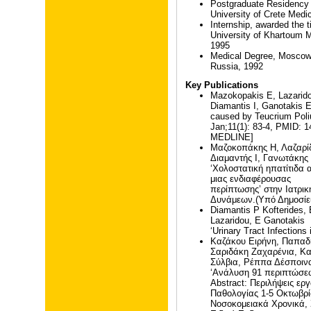
Postgraduate Residency T
University of Crete Medi
Internship, awarded the ti
University of Khartoum M
1995
Medical Degree, Mosco
Russia, 1992
Key Publications
Mazokopakis E, Lazarido
Diamantis I, Ganotakis E.
caused by Teucrium Poli
Jan;11(1): 83-4, PMID: 
MEDLINE]
Μαζοκοπάκης Η, Λαζαρίδ
Διαμαντής Ι, Γανωτάκης
‘Χολοστατική ηπατίτιδα
μιας ενδιαφέρουσας
περίπτωσης’ στην Ιατρ
Δυνάμεων.(Υπό Δημοσίε
Diamantis P Kofterides, 
Lazaridou, E Ganotakis
‘Urinary Tract Infections 
Καζάκου Ειρήνη, Παπαδ
Σαριδάκη Ζαχαρένια, Κ
Σύλβια, Ρέππα Δέσποινα
‘Ανάλυση 91 περιπτώσεω
Abstract: Περιλήψεις ε
Παθολογίας 1-5 Οκτωβρ
Νοσοκομειακά Χρονικά,