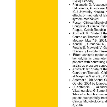
Ειδική Εκδοση
Prinianakis G, Alexopou
Hatzakis G, Anastasaki 
ICU University Hospital H
effects of methods of le
system mechanics’
Poster: Clinical Microbio
Congress of clinical mic
Prague, Czech Republic
Abstract: 8th State of the
Course on Thoracic,Crit
Megaron May 7-9 , 2004,
Kondili E, Xirouchaki N ,
Fortsis S, Mavroidi V, 
University Hospital Herak
‘Effect assisted modes o
hemodynamic parameters
patients with acute lung 
assist vs pressure suppor
Abstract: 8th State of the
Course on Thoracic, Cri
at Megaron May 7-9 , 20
Abstract : 17th Annual C
October 2004 by Europea
D. Kofteridis, S.Lazarido
V.Lathourakis, G.Samon
‘Rhodotorula rubra fung
patient successfully trea
Clinical Microbiology an
3, 2004