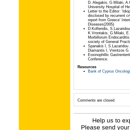
D. Alegakis, G.Milaki, A.
University Hospital of He
Letter to the Editor: ‘I
disclosed by recurrent cr
report from Greece’ Inter
Diseases(2005)
D.Kofteridis, S.Lazarido
K.Vrontakis, G.Milaki, 
Morbillorum Endocarditis
society of General Pract
Spanakis I, S.Lazaridou 
Diamantis I, Vrentzos G.
Eosinophillic Gastrenter
Conference.
Resources
Bank of Cyprus Oncolog
Comments are closed.
Help us to ex
Please send your