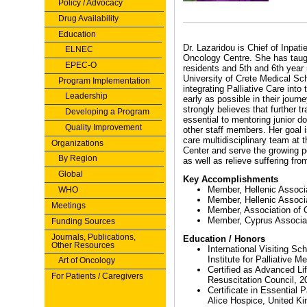
Policy / Advocacy
Drug Availability
Education
Dr. Lazaridou is Chief of Inpat
ELNEC
Oncology Centre. She has taugh
EPEC-O
residents and 5th and 6th year
University of Crete Medical Sch
Program Implementation
integrating Palliative Care into 
Leadership
early as possible in their journ
strongly believes that further tra
Developing a Program
essential to mentoring junior d
Quality Improvement
other staff members. Her goal is
care multidisciplinary team at
Organizations
Center and serve the growing po
By Region
as well as relieve suffering fro
Global
Key Accomplishments
Member, Hellenic Associa
WHO
Member, Hellenic Associa
Meetings
Member, Association of 
Member, Cyprus Associati
Funding Sources
Journals, Publications,
Education / Honors
Other Resources
International Visiting S
Institute for Palliative M
Art of Oncology
Certified as Advanced Li
For Patients / Caregivers
Resuscitation Council, 2
Certificate in Essential 
Alice Hospice, United K