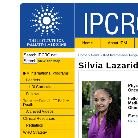
Home
About IPM
Home
>
News
>
IPM International Prog
view site map
Silvia Lazari
IPM International Programs
Leaders
Phys
LDI Curriculum
Onco
Fellows
Fello
Treat the Pain / LIFE Before
Medi
Death
Ohio
Archived Videos
E-mai
Clinical Resources
sylvi
Pediatrics
WHO Strategy