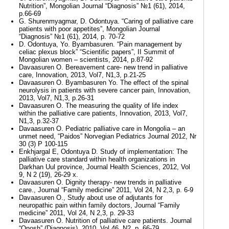
Nutrition”, Mongolian Journal “Diagnosis” №1 (61), 2014,
p.66-69
G. Shurenmyagmar, D. Odontuya. “Caring of palliative care
patients with poor appetites”, Mongolian Journal
“Diagnosis” №1 (61), 2014, p. 70-72
D. Odontuya, Yo. Byambasuren. “Pain management by
celiac plexus block” “Scientific papers”, II Summit of
Mongolian women – scientists, 2014, p.87-92
Davaasuren O. Bereavement care- new trend in palliative
care, Innovation, 2013, Vol7, N1,3, p.21-25
Davaasuren O. Byambasuren Yo. The effect of the spinal
neurolysis in patients with severe cancer pain, Innovation,
2013, Vol7, N1,3, p.26-31
Davaasuren O. The measuring the quality of life index
within the palliative care patients, Innovation, 2013, Vol7,
N1,3, p.32-37
Davaasuren O. Pediatric palliative care in Mongolia – an
unmet need, “Paidos” Norvegian Pediatrics Journal 2012, Nr
30 (3) P 100-115
Enkhjargal E, Odontuya D. Study of implementation: The
palliative care standard within health organizations in
Darkhan Uul province, Journal Health Sciences, 2012, Vol
9, N 2 (19), 26-29 х.
Davaasuren O. Dignity therapy- new trends in palliative
care., Journal “Family medicine” 2011, Vol 24, N 2,3, p. 6-9
Davaasuren O., Study about use of adjutants for
neuropathic pain within family doctors, Journal “Family
medicine” 2011, Vol 24, N 2,3, p. 29-33
Davaasuren O. Nutrition of palliative care patients. Journal
“Onosh” (Diagnosis), 2010, Vol 46, N2, p. 66-79