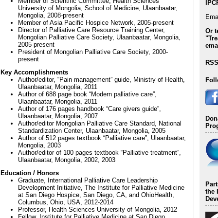
Member of Scientific Committee, Health Sciences
IPC
University of Mongolia, School of Medicine, Ulaanbaatar,
Mongolia, 2008-present
Emai
Member of Asia Pacific Hospice Network, 2005-present
Director of Palliative Care Resource Training Center,
Or t
Mongolian Palliative Care Society, Ulaanbaatar, Mongolia,
"Tre
2005-present
emai
President of Mongolian Palliative Care Society, 2000-
present
RSS
Key Accomplishments
Author/editor, “Pain management” guide, Ministry of Health,
Fol
Ulaanbaatar, Mongolia, 2011
Author of 688 page book “Modern palliative care”,
Ulaanbaatar, Mongolia, 2011
Author of 176 pages handbook “Care givers guide”,
Ulaanbaatar, Mongolia, 2007
Dona
Author/editor Mongolian Palliative Care Standard, National
Pro
Standardization Center, Ulaanbaatar, Mongolia, 2005
Author of 512 pages textbook “Palliative care”, Ulaanbaatar,
Mongolia, 2003
Author/editor of 100 pages textbook “Palliative treatment”,
Ulaanbaatar, Mongolia, 2002, 2003
Education / Honors
Graduate, International Palliative Care Leadership
Par
Development Initiative, The Institute for Palliative Medicine
the 
at San Diego Hospice, San Diego, CA, and OhioHealth,
Deve
Columbus, Ohio, USA, 2012-2014
Professor, Health Sciences University of Mongolia, 2012
Fellow, Institute for Palliative Medicine at San Diego