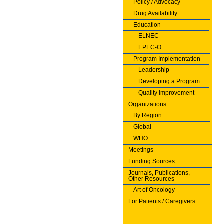
Policy / Advocacy
Drug Availability
Education
ELNEC
EPEC-O
Program Implementation
Leadership
Developing a Program
Quality Improvement
Organizations
By Region
Global
WHO
Meetings
Funding Sources
Journals, Publications,
Other Resources
Art of Oncology
For Patients / Caregivers