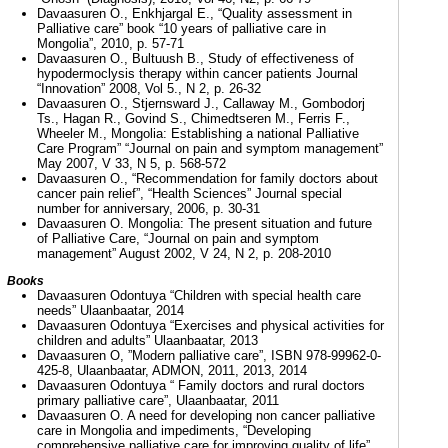
Davaasuren O., Enkhjargal E., “Quality assessment in
Palliative care” book “10 years of palliative care in
Mongolia”, 2010, p. 57-71
Davaasuren O., Bultuush B., Study of effectiveness of
hypodermoclysis therapy within cancer patients Journal
“Innovation” 2008, Vol 5., N 2, p. 26-32
Davaasuren O., Stjernsward J., Callaway M., Gombodorj
Ts., Hagan R., Govind S., Chimedtseren M., Ferris F.,
Wheeler M., Mongolia: Establishing a national Palliative
Care Program” “Journal on pain and symptom management”
May 2007, V 33, N 5, p. 568-572
Davaasuren O., “Recommendation for family doctors about
cancer pain relief”, “Health Sciences” Journal special
number for anniversary, 2006, p. 30-31
Davaasuren O. Mongolia: The present situation and future
of Palliative Care, “Journal on pain and symptom
management” August 2002, V 24, N 2, p. 208-2010
Books
Davaasuren Odontuya “Children with special health care
needs” Ulaanbaatar, 2014
Davaasuren Odontuya “Exercises and physical activities for
children and adults” Ulaanbaatar, 2013
Davaasuren O, ”Modern palliative care”, ISBN 978-99962-0-
425-8, Ulaanbaatar, ADMON, 2011, 2013, 2014
Davaasuren Odontuya “ Family doctors and rural doctors
primary palliative care”, Ulaanbaatar, 2011
Davaasuren O. A need for developing non cancer palliative
care in Mongolia and impediments, “Developing
comprehensive palliative care for improving quality of life”