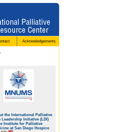
ontact
Acknowledgements
r
t the International Palliative
 Leadership Initiative (LDI)
he Institute for Palliative
icine at San Diego Hospice