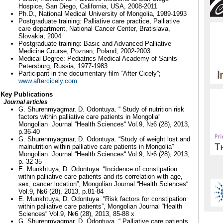
Hospice, San Diego, California, USA, 2008-2011
Ph.D., National Medical University of Mongolia, 1989-1993
Postgraduate training: Palliative care practice, Palliative
care department, National Cancer Center, Bratislava,
Slovakia, 2004
Postgraduate training: Basic and Advanced Palliative
Medicine Course, Poznan, Poland, 2002-2003
Medical Degree: Pediatrics Medical Academy of Saints
Petersburg, Russia, 1977-1983
Participant in the documentary film “After Cicely”;
www.aftercicely.com
Key Publications
Journal articles
G. Shurenmyagmar, D. Odontuya. “ Study of nutrition risk
factors within palliative care patients in Mongolia”
Mongolian Journal “Health Sciences“ Vol.9, №6 (28), 2013,
p.36-40
G. Shurenmyagmar, D. Odontuya. “Study of weight lost and
malnutrition within palliative care patients in Mongolia”
Mongolian Journal “Health Sciences“ Vol.9, №6 (28), 2013,
p. 32-35
E. Munkhtuya, D. Odontuya. “Incidence of constipation
within palliative care patients and its correlation with age,
sex, cancer location”, Mongolian Journal “Health Sciences“
Vol.9, №6 (28), 2013, p.81-84
E. Munkhtuya, D. Odontuya. “Risk factors for constipation
within palliative care patients”, Mongolian Journal “Health
Sciences“ Vol.9, №6 (28), 2013, 85-88 х
G. Shurenmyagmar, D. Odontuya. “ Palliative care patients