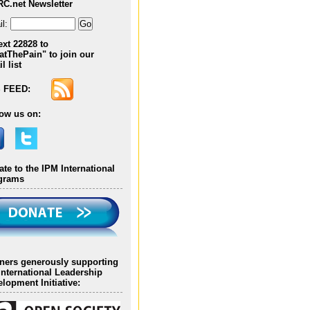
RC.net Newsletter
Georgia
l:
ext 22828 to
Omar Fernando
atThePain" to join our
Gomezese, Columbia
l list
 FEED:
Katerina Georgiade,
Cyprus
low us on:
Mawuli K. Gyakobo,
Ghana
te to the IPM International
grams
Lilian R. Hidalgo, Peru
Silvia Lazaridou, Cyprus
tners generously supporting
International Leadership
Mohamed Ahmed
lopment Initiative:
Mahmoud Hablas, Egypt