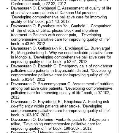
Conference book, p.22-32, 2012
Davaasuren O. Enkhjargal E. Assessment of quality of life
of palliative care patients of Darkhan Uul province,
“Developing comprehensive palliative care for improving
quality of life” book, p.34-43, 2012
Davaasuren O. Byambasuren Yo., Ganbold L. Comparison
of the effects of celiac plexus block and morphine
treatment in Patients with cancer pain, , “Developing
comprehensive palliative care for improving quality of life”
book, p.43-50, 2012
Davaasuren O. Galbadrakh R., Enkhjargal E., Burenjargal
B., Munguntsetseg L. Why we need pediatric palliative care
in Mongolia, “Developing comprehensive palliative care for
improving quality of life” book, p.52-64, 2012
Davaasuren O. Batsukh G. Emergency calls of non-cancer
palliative care patients in Bayanzurkh district, “Developing
comprehensive palliative care for improving quality of life”
book, p.91-94, 2012
Davaasuren O. Shurenmyagmar G. Assessment of nutrition
among palliative care patients, “Developing comprehensive
palliative care for improving quality of life” book, p.97-102,
2012
Davaasuren O. Bayartsogt B., Khajidmaa A. Feeding risk
co-efficiency within patients after stroke, “Developing
comprehensive palliative care for improving quality of life”
book, p.103-107. 2012
Davaasuren O. Dolforine- Fentanile patch for 3 days pain
relive, “Developing comprehensive palliative care for
improving quality of life” book, 198-203х., 2012
Davaasuren O. Lidocoine protocol, “Developing