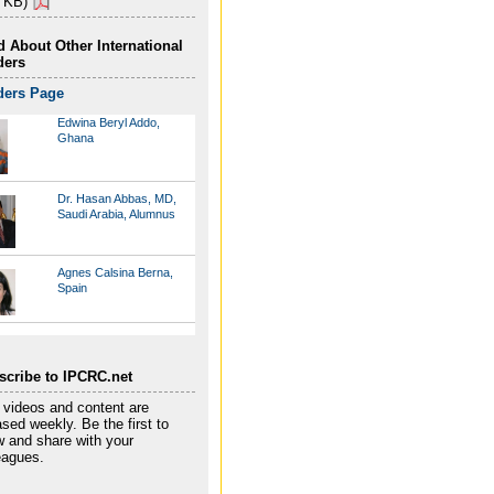
 KB)
 About Other International
ders
ders Page
Edwina Beryl Addo,
Ghana
Dr. Hasan Abbas, MD,
Saudi Arabia, Alumnus
Agnes Calsina Berna,
Spain
Marcos Borges, Brazil
scribe to IPCRC.net
videos and content are
Thuy Trong Do, Vietnam
ased weekly. Be the first to
 and share with your
eagues.
Tamari Gotsiridze,