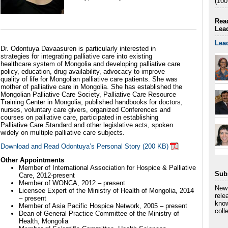
(100
Read
Lea
Lea
Dr. Odontuya Davaasuren is particularly interested in
strategies for integrating palliative care into existing
healthcare system of Mongolia and developing palliative care
policy, education, drug availability, advocacy to improve
quality of life for Mongolian palliative care patients. She was
mother of palliative care in Mongolia. She has established the
Mongolian Palliative Care Society, Palliative Care Resource
Training Center in Mongolia, published handbooks for doctors,
nurses, voluntary care givers, organized Conferences and
courses on palliative care, participated in establishing
Palliative Care Standard and other legislative acts, spoken
widely on multiple palliative care subjects.
Download and Read Odontuya’s Personal Story (200 KB)
Other Appointments
Member of International Association for Hospice & Palliative
Sub
Care, 2012-present
Member of WONCA, 2012 – present
New 
Licensee Expert of the Ministry of Health of Mongolia, 2014
rele
– present
know
Member of Asia Pacific Hospice Network, 2005 – present
coll
Dean of General Practice Committee of the Ministry of
Health, Mongolia