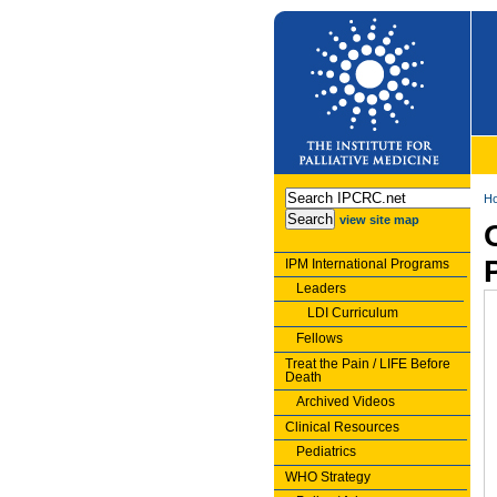
H
view site map
IPM International Programs
Leaders
LDI Curriculum
Fellows
Treat the Pain / LIFE Before
Death
Archived Videos
Clinical Resources
Pediatrics
WHO Strategy