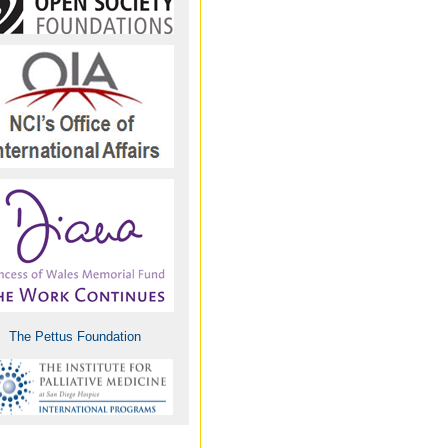
Giorgi Metivishvili,
Georgia
Mariarita Pepe Milizia,
Italy
Paul Mmbando, Tanzania
Egide Mpanumusingo,
MD, Rwanda
Eddie Mwebesa, Uganda
The Pettus Foundation
Christian R. Ntizimira,
Rwanda
Claudia Petrou, Cyprus