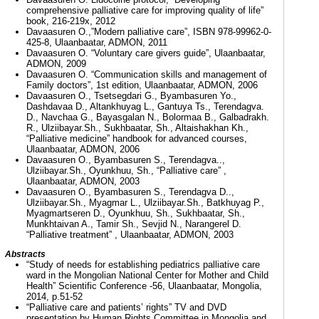
comprehensive palliative care for improving quality of life”
book, 216-219х, 2012
Davaasuren O.,”Modern palliative care”, ISBN 978-99962-0-
425-8, Ulaanbaatar, ADMON, 2011
Davaasuren O. “Voluntary care givers guide”, Ulaanbaatar,
ADMON, 2009
Davaasuren O. “Communication skills and management of
Family doctors”, 1st edition, Ulaanbaatar, ADMON, 2006
Davaasuren O., Tsetsegdari G., Byambasuren Yo.,
Dashdavaa D., Altankhuyag L., Gantuya Ts., Terendagva.
D., Navchaa G., Bayasgalan N., Bolormaa B., Galbadrakh.
R., Ulziibayar.Sh., Sukhbaatar, Sh., Altaishakhan Kh.,
“Palliative medicine” handbook for advanced courses,
Ulaanbaatar, ADMON, 2006
Davaasuren O., Byambasuren S., Terendagva..,
Ulziibayar.Sh., Oyunkhuu, Sh., “Palliative care” ,
Ulaanbaatar, ADMON, 2003
Davaasuren O., Byambasuren S., Terendagva D..,
Ulziibayar.Sh., Myagmar L., Ulziibayar.Sh., Batkhuyag P.,
Myagmartseren D., Oyunkhuu, Sh., Sukhbaatar, Sh.,
Munkhtaivan A., Tamir Sh., Sevjid N., Narangerel D.
“Palliative treatment” , Ulaanbaatar, ADMON, 2003
Abstracts
“Study of needs for establishing pediatrics palliative care
ward in the Mongolian National Center for Mother and Child
Health” Scientific Conference -56, Ulaanbaatar, Mongolia,
2014, p.51-52
“Palliative care and patients’ rights” TV and DVD
presentation by Human Rights Committee in Mongolia and