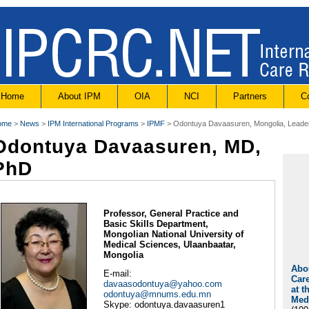
Home
About IPM
OIA
NCI
Partners
C
ome
>
News
>
IPM International Programs
>
IPMF
> Odontuya Davaasuren, Mongolia, Leade
Odontuya Davaasuren, MD,
PhD
Professor, General Practice and
Basic Skills Department,
Mongolian National University of
Medical Sciences, Ulaanbaatar,
Mongolia
Abou
E-mail:
Care
davaasodontuya@yahoo.com
at t
odontuya@mnums.edu.mn
Med
Skype: odontuya.davaasuren1