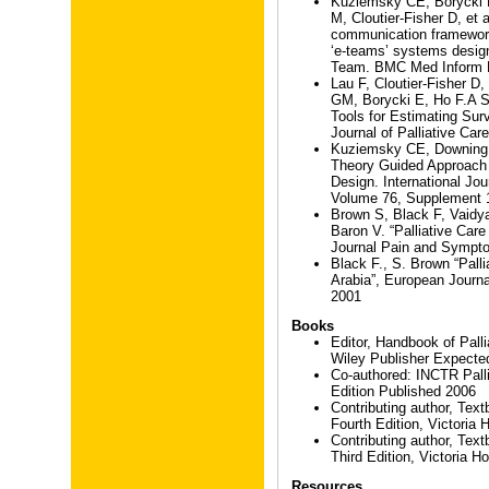
Kuziemsky CE, Borycki 
M, Cloutier-Fisher D, et a
communication framework 
‘e-teams’ systems design
Team. BMC Med Inform D
Lau F, Cloutier-Fisher D
GM, Borycki E, Ho F.A S
Tools for Estimating Surv
Journal of Palliative Car
Kuziemsky CE, Downing 
Theory Guided Approach 
Design. International Jou
Volume 76, Supplement 
Brown S, Black F, Vaidy
Baron V. “Palliative Car
Journal Pain and Sympt
Black F., S. Brown “Pall
Arabia”, European Journal 
2001
Books
Editor, Handbook of Palli
Wiley Publisher Expected
Co-authored: INCTR Palli
Edition Published 2006
Contributing author, Tex
Fourth Edition, Victoria
Contributing author, Tex
Third Edition, Victoria H
Resources