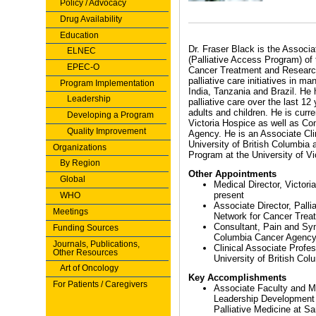
Policy / Advocacy
Drug Availability
Education
Dr. Fraser Black is the Associa
ELNEC
(Palliative Access Program) of 
EPEC-O
Cancer Treatment and Researc
palliative care initiatives in m
Program Implementation
India, Tanzania and Brazil. He 
Leadership
palliative care over the last 12
adults and children. He is curre
Developing a Program
Victoria Hospice as well as Co
Quality Improvement
Agency. He is an Associate Clin
University of British Columbia 
Organizations
Program at the University of Vi
By Region
Other Appointments
Global
Medical Director, Victori
present
WHO
Associate Director, Palli
Meetings
Network for Cancer Tre
Consultant, Pain and Sy
Funding Sources
Columbia Cancer Agency,
Journals, Publications,
Clinical Associate Profes
Other Resources
University of British Co
Art of Oncology
Key Accomplishments
For Patients / Caregivers
Associate Faculty and Men
Leadership Development In
Palliative Medicine at S