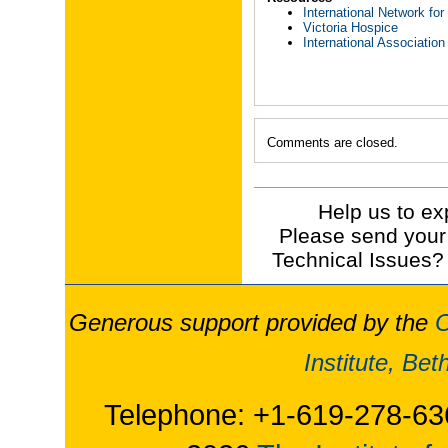
International Network f
Victoria Hospice
International Association
Comments are closed.
Help us to ex
Please send your
Technical Issues?
Generous support provided by the
O
Institute, Be
Telephone: +1-619-278-63