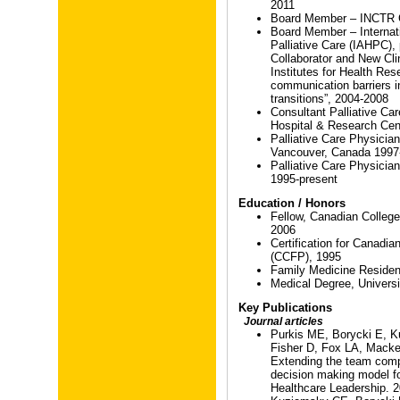
2011
Board Member – INCTR C
Board Member – Internati
Palliative Care (IAHPC),
Collaborator and New Cli
Institutes for Health Re
communication barriers in 
transitions”, 2004-2008
Consultant Palliative Car
Hospital & Research Cen
Palliative Care Physicia
Vancouver, Canada 1997
Palliative Care Physician
1995-present
Education / Honors
Fellow, Canadian Colleg
2006
Certification for Canadia
(CCFP), 1995
Family Medicine Residenc
Medical Degree, Universi
Key Publications
Journal articles
Purkis ME, Borycki E, Ku
Fisher D, Fox LA, Mack
Extending the team compo
decision making model for
Healthcare Leadership. 2