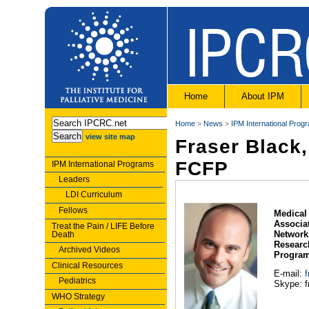
Home
About IPM
Home
>
News
>
IPM International Prog
view site map
Fraser Black
FCFP
IPM International Programs
Leaders
LDI Curriculum
Fellows
Medical 
Associat
Treat the Pain / LIFE Before
Network
Death
Researc
Archived Videos
Program
Clinical Resources
E-mail:
Pediatrics
Skype: f
WHO Strategy