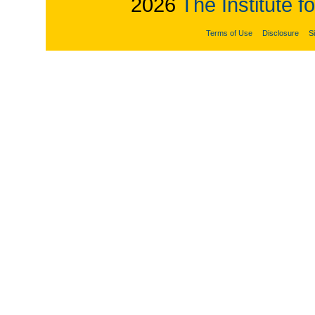
2026
The Institute f
Terms of Use
Disclosure
S