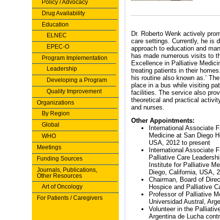
Policy / Advocacy
Drug Availability
Education
Dr. Roberto Wenk actively promo
ELNEC
care settings. Currently, he is
EPEC-O
approach to education and mana
has made numerous visits to th
Program Implementation
Excellence in Palliative Medici
Leadership
treating patients in their homes
his routine also known as.’ Th
Developing a Program
place in a bus while visiting pa
Quality Improvement
facilities. The service also prov
theoretical and practical activi
Organizations
and nurses.
By Region
Other Appointments:
Global
International Associate Fa
Medicine at San Diego Ho
WHO
USA, 2012 to present
Meetings
International Associate F
Palliative Care Leadersh
Funding Sources
Institute for Palliative 
Journals, Publications,
Diego, California, USA, 
Other Resources
Chairman, Board of Direct
Art of Oncology
Hospice and Palliative 
Professor of Palliative M
For Patients / Caregivers
Universidad Austral, Arge
Volunteer in the Palliati
Argentina de Lucha cont