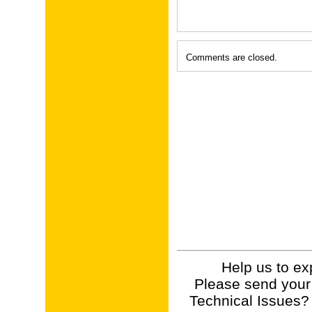
Comments are closed.
Help us to ex
Please send your
Technical Issues?