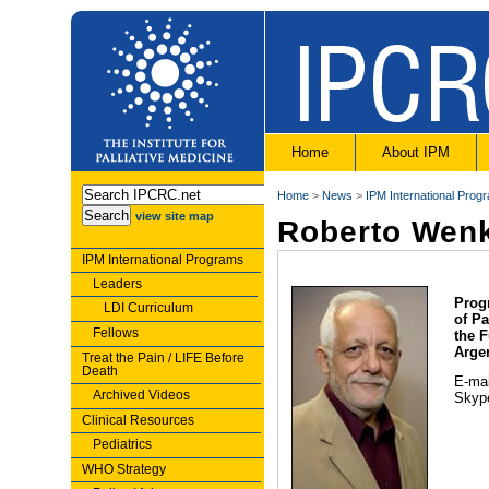
Home
About IPM
Home
>
News
>
IPM International Prog
view site map
Roberto Wen
IPM International Programs
Leaders
Prog
LDI Curriculum
of Pa
Fellows
the 
Arge
Treat the Pain / LIFE Before
Death
E-ma
Archived Videos
Skype
Clinical Resources
Pediatrics
WHO Strategy