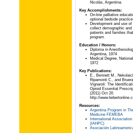
Nicolás, Argentina.
Key Accomplishments:
On-line palliative educat
optional bedside practice
Development and use of a
collect demographic and 
patients and families that
program.
Education / Honors:
Diploma in Anesthesiolog
Argentina, 1974
Medical Degree, National 
1972
Key Publications:
E., Bennett M., Nekolaic
Ripamonti C., and Bruer
Vignaroli: The Identific
Opioid Essential Prescri
(2011) Oct 20.
http://www.liebertonline
Resources:
Argentina Program in The
Medicine FEMEBA
International Association
(IAHPC)
Asociación Latinoameric