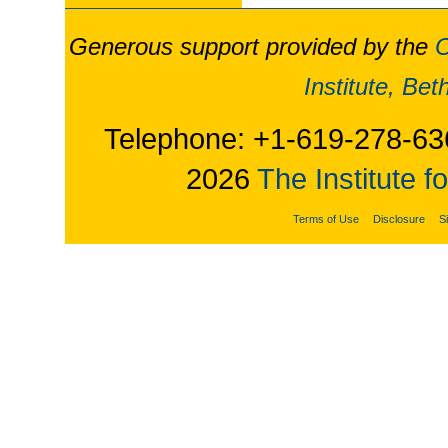
Generous support provided by the
O
Institute, Be
Telephone: +1-619-278-63
2026
The Institute f
Terms of Use
Disclosure
S